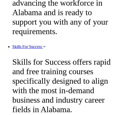
advancing the workforce in
Alabama and is ready to
support you with any of your
requirements.
Skills For Success
Skills for Success offers rapid
and free training courses
specifically designed to align
with the most in-demand
business and industry career
fields in Alabama.