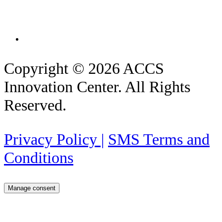
Copyright © 2026 ACCS
Innovation Center. All Rights
Reserved.
Privacy Policy |
SMS Terms and
Conditions
Manage consent