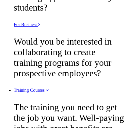
students?
For Business
Would you be interested in
collaborating to create
training programs for your
prospective employees?
Training Courses
The training you need to get
the job you want. Well-paying