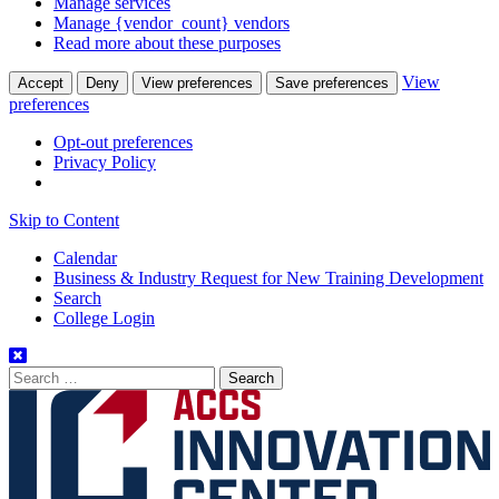
Manage services
Manage {vendor_count} vendors
Read more about these purposes
View
Accept
Deny
View preferences
Save preferences
preferences
Opt-out preferences
Privacy Policy
Skip to Content
Calendar
Business & Industry Request for New Training Development
Search
College Login
Search
for: