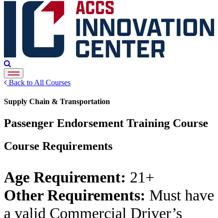
Back to All Courses
Supply Chain & Transportation
Passenger Endorsement Training Course
Course Requirements
Age Requirement:
21+
Other Requirements:
Must have
a valid Commercial Driver’s