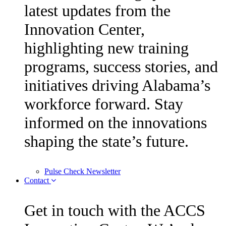
latest updates from the
Innovation Center,
highlighting new training
programs, success stories, and
initiatives driving Alabama’s
workforce forward. Stay
informed on the innovations
shaping the state’s future.
Pulse Check Newsletter
Contact
Get in touch with the ACCS