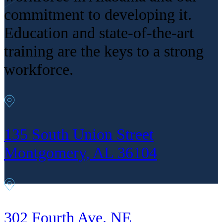
commitment to developing it.
Education and state-of-the-art
training are the keys to a strong
workforce.
135 South Union Street
Montgomery, AL 36104
302 Fourth Ave. NE