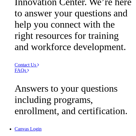
Innovation Center. We’re here
to answer your questions and
help you connect with the
right resources for training
and workforce development.
Contact Us
FAQs
Answers to your questions
including programs,
enrollment, and certification.
Canvas Login