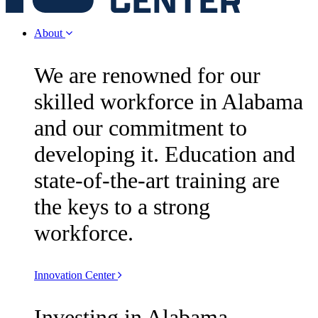
About
We are renowned for our
skilled workforce in Alabama
and our commitment to
developing it. Education and
state-of-the-art training are
the keys to a strong
workforce.
Innovation Center
Investing in Alabama