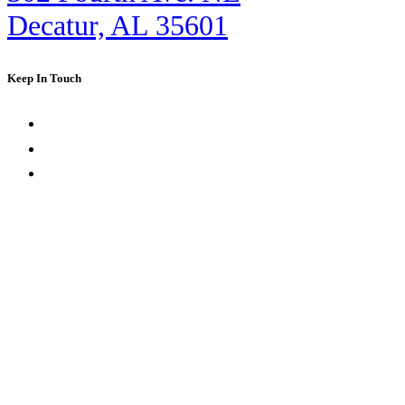
Decatur, AL 35601
Keep In Touch