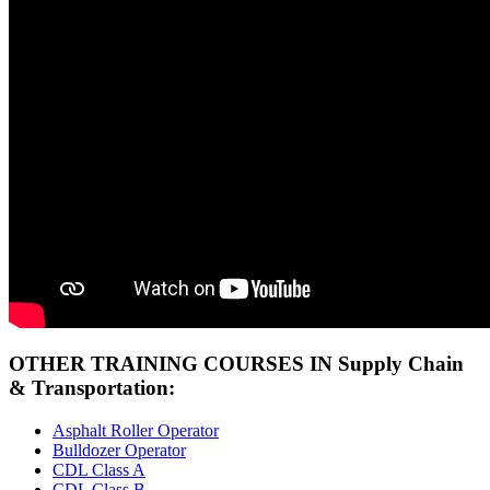
OTHER TRAINING COURSES IN Supply Chain
& Transportation:
Asphalt Roller Operator
Bulldozer Operator
CDL Class A
CDL Class B