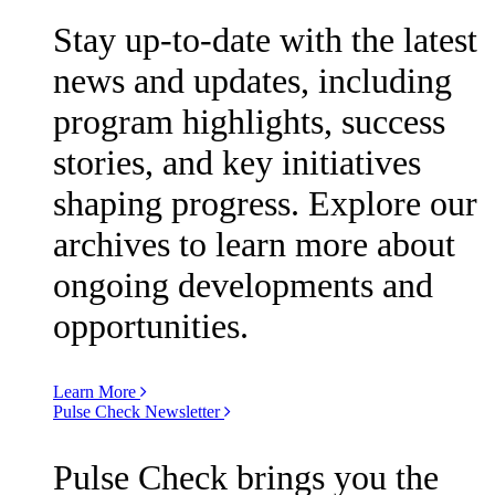
Stay up-to-date with the latest
news and updates, including
program highlights, success
stories, and key initiatives
shaping progress. Explore our
archives to learn more about
ongoing developments and
opportunities.
Learn More
Pulse Check Newsletter
Pulse Check brings you the