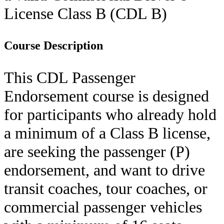
License Class B (
CDL B
)
Course Description
This CDL Passenger
Endorsement course is designed
for participants who already hold
a minimum of a Class B license,
are seeking the passenger (P)
endorsement, and want to drive
transit coaches, tour coaches, or
commercial passenger vehicles