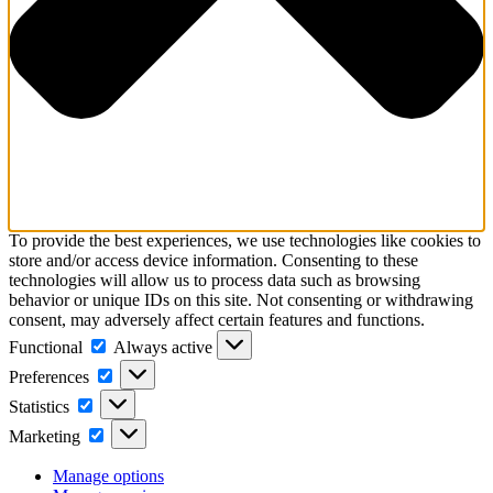
To provide the best experiences, we use technologies like cookies to
store and/or access device information. Consenting to these
technologies will allow us to process data such as browsing
behavior or unique IDs on this site. Not consenting or withdrawing
consent, may adversely affect certain features and functions.
Functional
Functional
Always active
Preferences
Preferences
Statistics
Statistics
Marketing
Marketing
Manage options