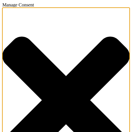
Manage Consent