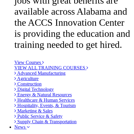
jobs with great benefits are
available across Alabama and
the ACCS Innovation Center
is providing the education and
training needed to get hired.
View Courses
VIEW ALL TRAINING COURSES
Advanced Manufacturing
Agriculture
Construction
Digital Technology
Energy & Natural Resources
Healthcare & Human Services
Hospitality, Events, & Tourism
Marketing & Sales
Public Service & Safety
Supply Chain & Transportation
News