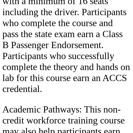
with a minimum of 16 seats
including the driver. Participants
who complete the course and
pass the state exam earn a Class
B Passenger Endorsement.
Participants who successfully
complete the theory and hands on
lab for this course earn an ACCS
credential.
Academic Pathways: This non-
credit workforce training course
may also help participants earn