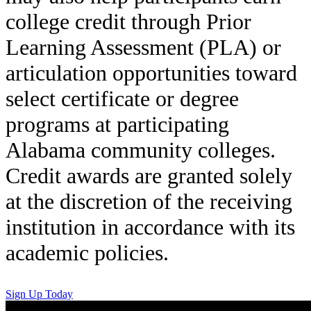
college credit through Prior
Learning Assessment (PLA) or
articulation opportunities toward
select certificate or degree
programs at participating
Alabama community colleges.
Credit awards are granted solely
at the discretion of the receiving
institution in accordance with its
academic policies.
Sign Up Today