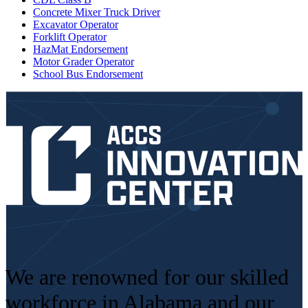
Concrete Mixer Truck Driver
Excavator Operator
Forklift Operator
HazMat Endorsement
Motor Grader Operator
School Bus Endorsement
We are renowned for our skilled
workforce in Alabama and our