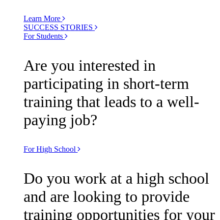
Learn More
SUCCESS STORIES
For Students
Are you interested in
participating in short-term
training that leads to a well-
paying job?
For High School
Do you work at a high school
and are looking to provide
training opportunities for your