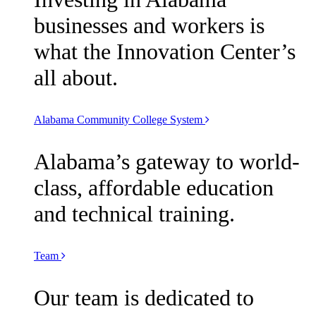
businesses and workers is
what the Innovation Center’s
all about.
Alabama Community College System
Alabama’s gateway to world-
class, affordable education
and technical training.
Team
Our team is dedicated to