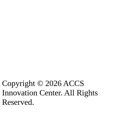
Copyright © 2026 ACCS
Innovation Center. All Rights
Reserved.