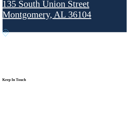
135 South Union Street
Montgomery, AL 36104
302 Fourth Ave. NE
Decatur, AL 35601
Keep In Touch