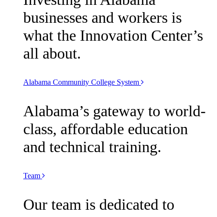
businesses and workers is
what the Innovation Center’s
all about.
Alabama Community College System
Alabama’s gateway to world-
class, affordable education
and technical training.
Team
Our team is dedicated to