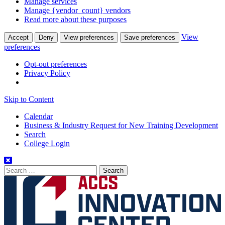
Manage services
Manage {vendor_count} vendors
Read more about these purposes
View
Accept
Deny
View preferences
Save preferences
preferences
Opt-out preferences
Privacy Policy
Skip to Content
Calendar
Business & Industry Request for New Training Development
Search
College Login
Search
for: