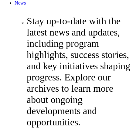
News
Stay up-to-date with the
latest news and updates,
including program
highlights, success stories,
and key initiatives shaping
progress. Explore our
archives to learn more
about ongoing
developments and
opportunities.