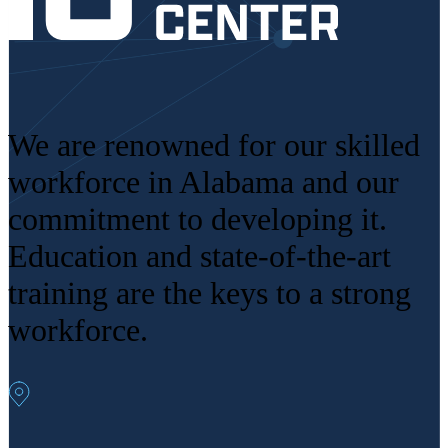
We are renowned for our skilled
workforce in Alabama and our
commitment to developing it.
Education and state-of-the-art
training are the keys to a strong
workforce.