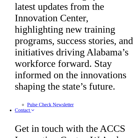
latest updates from the
Innovation Center,
highlighting new training
programs, success stories, and
initiatives driving Alabama’s
workforce forward. Stay
informed on the innovations
shaping the state’s future.
Pulse Check Newsletter
Contact
Get in touch with the ACCS