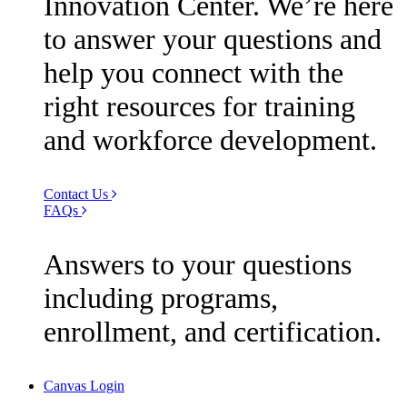
Innovation Center. We’re here
to answer your questions and
help you connect with the
right resources for training
and workforce development.
Contact Us
FAQs
Answers to your questions
including programs,
enrollment, and certification.
Canvas Login