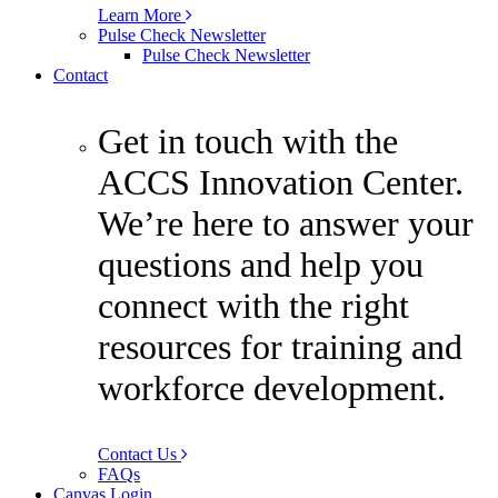
Learn More
Pulse Check Newsletter
Pulse Check Newsletter
Contact
Get in touch with the
ACCS Innovation Center.
We’re here to answer your
questions and help you
connect with the right
resources for training and
workforce development.
Contact Us
FAQs
Canvas Login