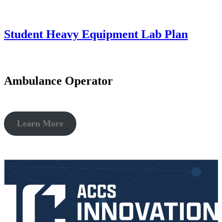
This entry was posted on
October 20, 2022
by
christy.sparks@accs.edu
.
Student Heavy Equipment Lab Plan
This entry was posted on
October 20, 2022
by
christy.sparks@accs.edu
.
Ambulance Operator
Learn More