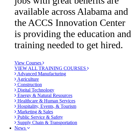
jobs with great benefits are
available across Alabama and
the ACCS Innovation Center
is providing the education and
training needed to get hired.
View Courses
VIEW ALL TRAINING COURSES
Advanced Manufacturing
Agriculture
Construction
Digital Technology
Energy & Natural Resources
Healthcare & Human Services
Hospitality, Events, & Tourism
Marketing & Sales
Public Service & Safety
Supply Chain & Transportation
News