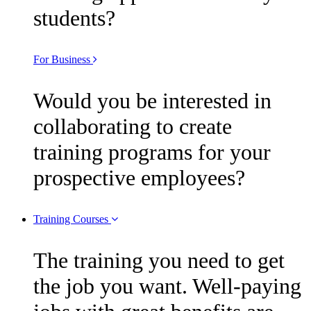
students?
For Business
Would you be interested in
collaborating to create
training programs for your
prospective employees?
Training Courses
The training you need to get
the job you want. Well-paying