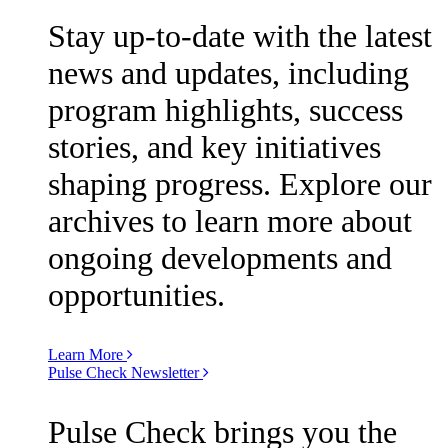
Stay up-to-date with the latest
news and updates, including
program highlights, success
stories, and key initiatives
shaping progress. Explore our
archives to learn more about
ongoing developments and
opportunities.
Learn More
Pulse Check Newsletter
Pulse Check brings you the