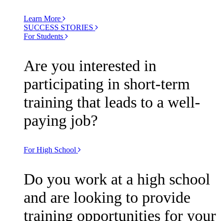
Learn More
SUCCESS STORIES
For Students
Are you interested in
participating in short-term
training that leads to a well-
paying job?
For High School
Do you work at a high school
and are looking to provide
training opportunities for your