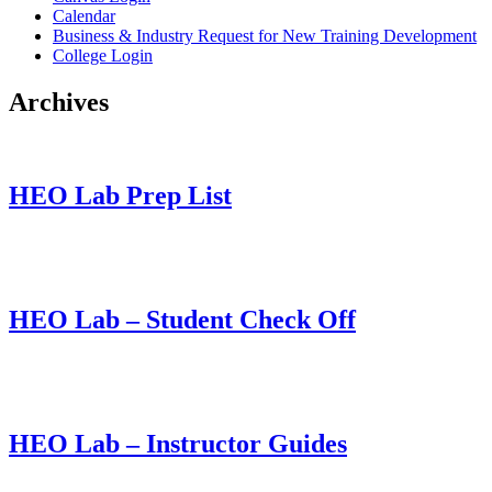
Calendar
Business & Industry Request for New Training Development
College Login
Archives
HEO Lab Prep List
This entry was posted on
October 21, 2022
by
christy.sparks@accs.edu
.
HEO Lab – Student Check Off
This entry was posted on
October 20, 2022
by
christy.sparks@accs.edu
.
HEO Lab – Instructor Guides