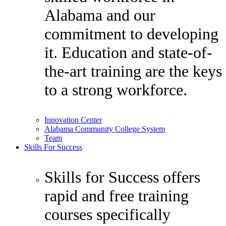
Alabama and our
commitment to developing
it. Education and state-of-
the-art training are the keys
to a strong workforce.
Innovation Center
Alabama Community College System
Team
Skills For Success
Skills for Success offers
rapid and free training
courses specifically