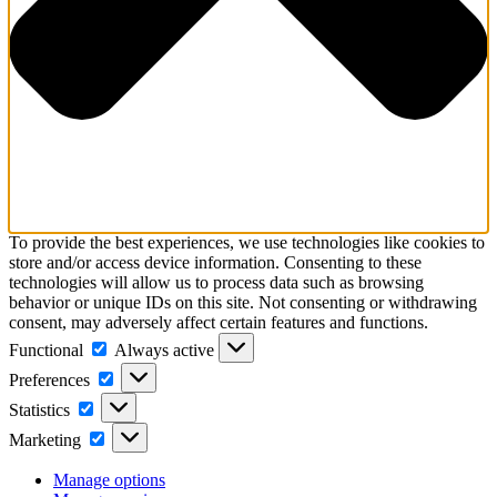
To provide the best experiences, we use technologies like cookies to
store and/or access device information. Consenting to these
technologies will allow us to process data such as browsing
behavior or unique IDs on this site. Not consenting or withdrawing
consent, may adversely affect certain features and functions.
Functional
Functional
Always active
Preferences
Preferences
Statistics
Statistics
Marketing
Marketing
Manage options