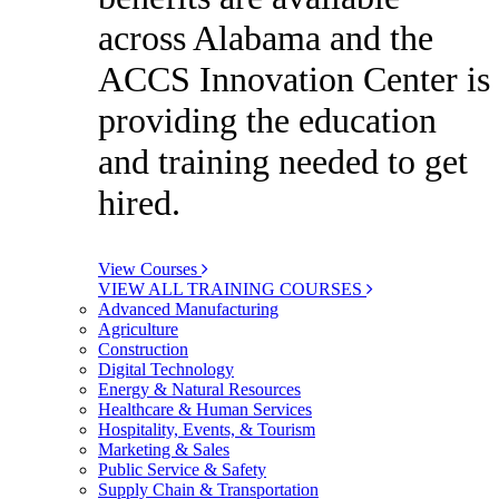
across Alabama and the
ACCS Innovation Center is
providing the education
and training needed to get
hired.
View Courses
VIEW ALL TRAINING COURSES
Advanced Manufacturing
Agriculture
Construction
Digital Technology
Energy & Natural Resources
Healthcare & Human Services
Hospitality, Events, & Tourism
Marketing & Sales
Public Service & Safety
Supply Chain & Transportation