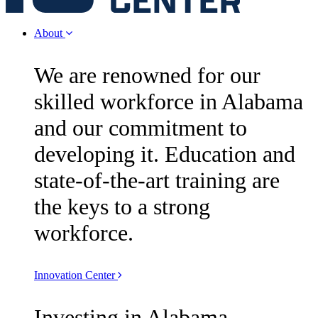
About
We are renowned for our
skilled workforce in Alabama
and our commitment to
developing it. Education and
state-of-the-art training are
the keys to a strong
workforce.
Innovation Center
Investing in Alabama