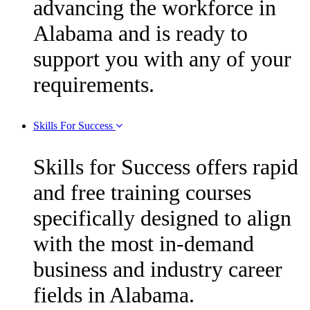
advancing the workforce in
Alabama and is ready to
support you with any of your
requirements.
Skills For Success
Skills for Success offers rapid
and free training courses
specifically designed to align
with the most in-demand
business and industry career
fields in Alabama.