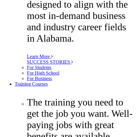
designed to align with the
most in-demand business
and industry career fields
in Alabama.
Learn More
SUCCESS STORIES
For Students
For High School
For Business
Training Courses
The training you need to
get the job you want. Well-
paying jobs with great
benefits are available