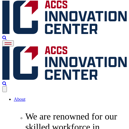
About
We are renowned for our
skilled workforce in