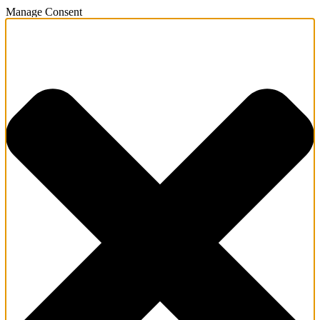
Manage Consent