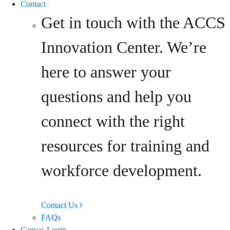
Contact
Get in touch with the ACCS
Innovation Center. We’re
here to answer your
questions and help you
connect with the right
resources for training and
workforce development.
Contact Us
FAQs
Canvas Login