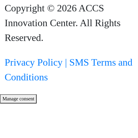
Copyright © 2026 ACCS
Innovation Center. All Rights
Reserved.
Privacy Policy |
SMS Terms and
Conditions
Manage consent