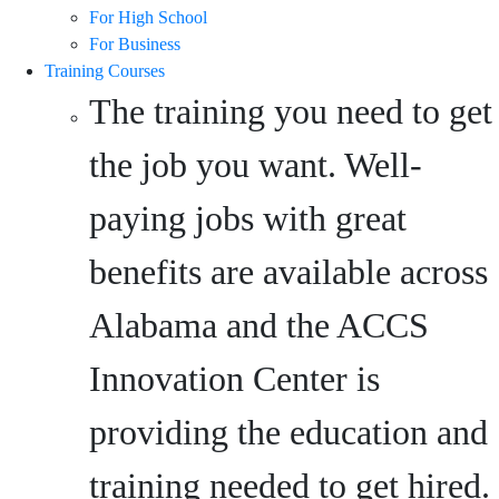
For High School
For Business
Training Courses
The training you need to get
the job you want. Well-
paying jobs with great
benefits are available across
Alabama and the ACCS
Innovation Center is
providing the education and
training needed to get hired.