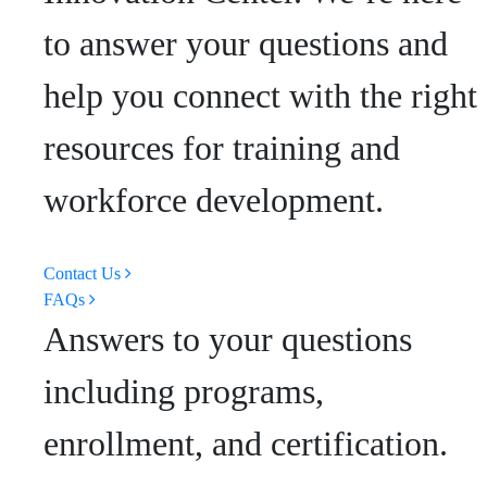
to answer your questions and
help you connect with the right
resources for training and
workforce development.
Contact Us
FAQs
Answers to your questions
including programs,
enrollment, and certification.