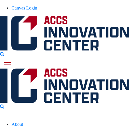
Canvas Login
About