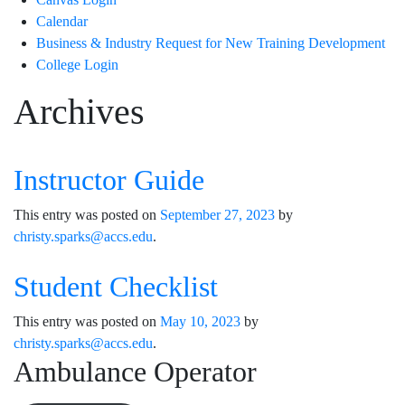
Calendar
Business & Industry Request for New Training Development
College Login
Archives
Instructor Guide
This entry was posted on
September 27, 2023
by
christy.sparks@accs.edu
.
Student Checklist
This entry was posted on
May 10, 2023
by
christy.sparks@accs.edu
.
Ambulance Operator