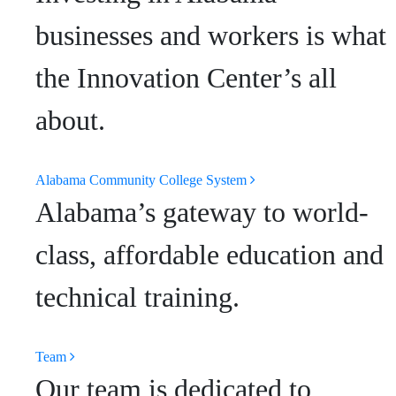
businesses and workers is what
the Innovation Center’s all
about.
Alabama Community College System
Alabama’s gateway to world-
class, affordable education and
technical training.
Team
Our team is dedicated to