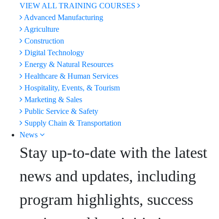
VIEW ALL TRAINING COURSES
Advanced Manufacturing
Agriculture
Construction
Digital Technology
Energy & Natural Resources
Healthcare & Human Services
Hospitality, Events, & Tourism
Marketing & Sales
Public Service & Safety
Supply Chain & Transportation
News
Stay up-to-date with the latest
news and updates, including
program highlights, success