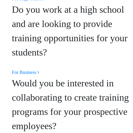
Do you work at a high school
and are looking to provide
training opportunities for your
students?
For Business
Would you be interested in
collaborating to create training
programs for your prospective
employees?