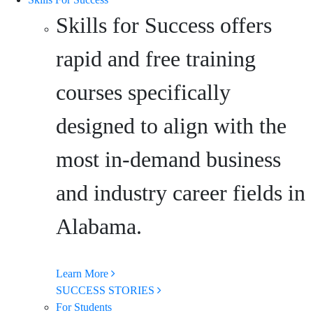
Skills for Success offers
rapid and free training
courses specifically
designed to align with the
most in-demand business
and industry career fields in
Alabama.
Learn More
SUCCESS STORIES
For Students