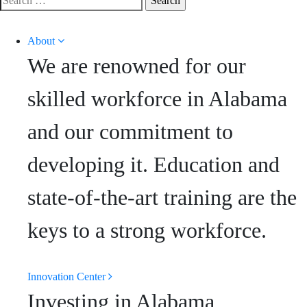
for:
About
We are renowned for our
skilled workforce in Alabama
and our commitment to
developing it. Education and
state-of-the-art training are the
keys to a strong workforce.
Innovation Center
Investing in Alabama