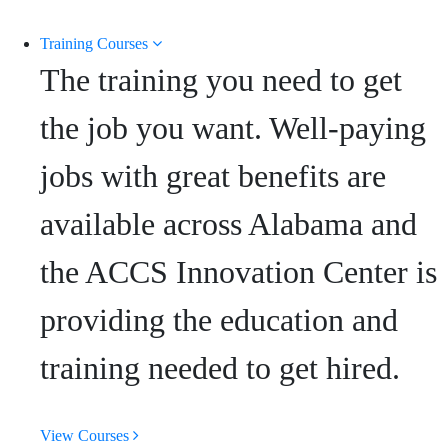
Training Courses
The training you need to get
the job you want. Well-paying
jobs with great benefits are
available across Alabama and
the ACCS Innovation Center is
providing the education and
training needed to get hired.
View Courses