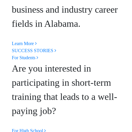
business and industry career
fields in Alabama.
Learn More
SUCCESS STORIES
For Students
Are you interested in
participating in short-term
training that leads to a well-
paying job?
For High School