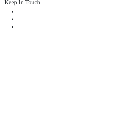
Keep In Touch