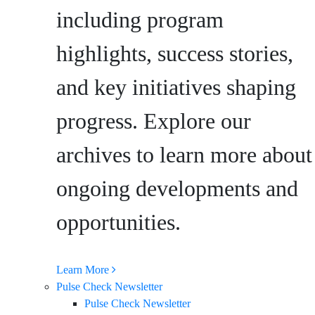
including program
highlights, success stories,
and key initiatives shaping
progress. Explore our
archives to learn more about
ongoing developments and
opportunities.
Learn More
Pulse Check Newsletter
Pulse Check Newsletter