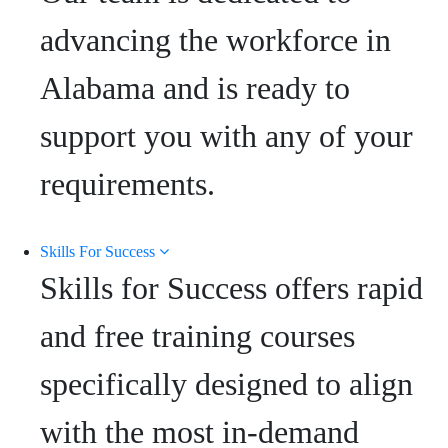
advancing the workforce in
Alabama and is ready to
support you with any of your
requirements.
Skills For Success
Skills for Success offers rapid
and free training courses
specifically designed to align
with the most in-demand