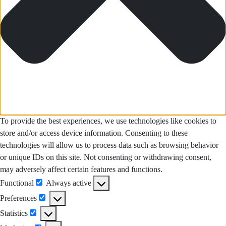
To provide the best experiences, we use technologies like cookies to
store and/or access device information. Consenting to these
technologies will allow us to process data such as browsing behavior
or unique IDs on this site. Not consenting or withdrawing consent,
may adversely affect certain features and functions.
Functional
Always active
Functional
Preferences
Preferences
Statistics
Statistics