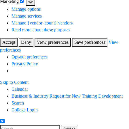
Marketing
Marketing
Manage options
Manage services
Manage {vendor_count} vendors
Read more about these purposes
Accept
Deny
View preferences
Save preferences
View
preferences
Opt-out preferences
Privacy Policy
Skip to Content
Calendar
Business & Industry Request for New Training Development
Search
College Login
Search