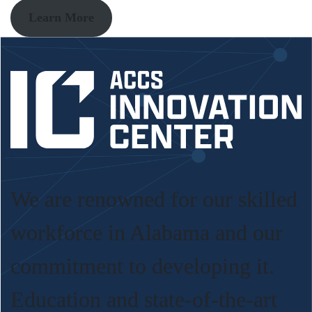
Learn More
We are renowned for our skilled
workforce in Alabama and our
commitment to developing it.
Education and state-of-the-art