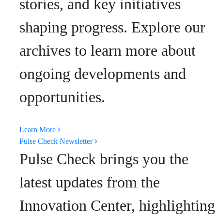
stories, and key initiatives
shaping progress. Explore our
archives to learn more about
ongoing developments and
opportunities.
Learn More
Pulse Check Newsletter
Pulse Check brings you the
latest updates from the
Innovation Center, highlighting