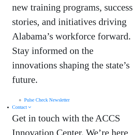
new training programs, success
stories, and initiatives driving
Alabama’s workforce forward.
Stay informed on the
innovations shaping the state’s
future.
Pulse Check Newsletter
Contact
Get in touch with the ACCS
Innovation Center. We’re here