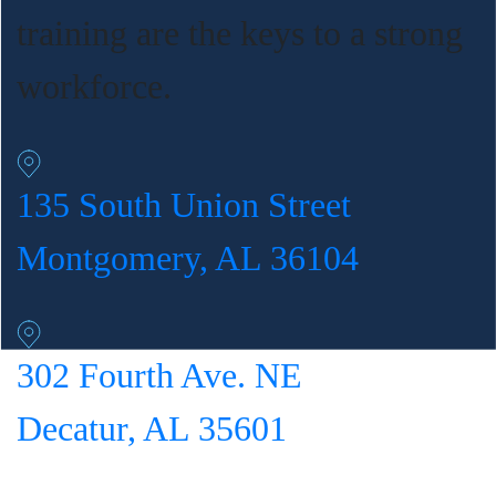
training are the keys to a strong
workforce.
135 South Union Street
Montgomery, AL 36104
302 Fourth Ave. NE
Decatur, AL 35601