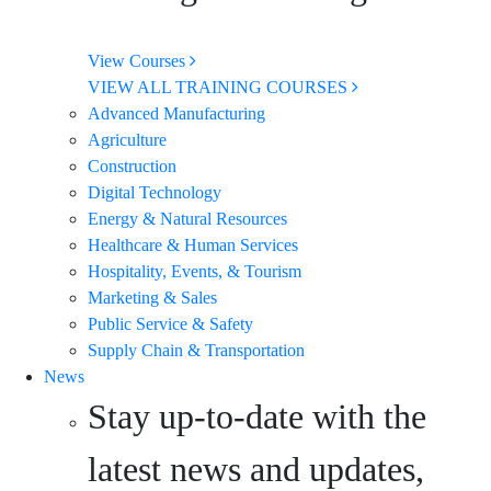
View Courses
VIEW ALL TRAINING COURSES
Advanced Manufacturing
Agriculture
Construction
Digital Technology
Energy & Natural Resources
Healthcare & Human Services
Hospitality, Events, & Tourism
Marketing & Sales
Public Service & Safety
Supply Chain & Transportation
News
Stay up-to-date with the
latest news and updates,