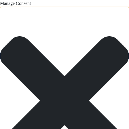
Manage Consent