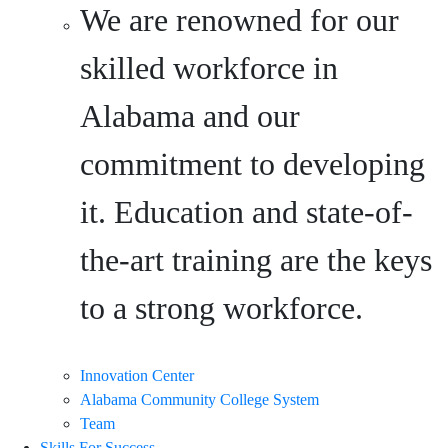
We are renowned for our
skilled workforce in
Alabama and our
commitment to developing
it. Education and state-of-
the-art training are the keys
to a strong workforce.
Innovation Center
Alabama Community College System
Team
Skills For Success