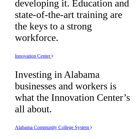
developing it. Education and
state-of-the-art training are
the keys to a strong
workforce.
Innovation Center
Investing in Alabama
businesses and workers is
what the Innovation Center’s
all about.
Alabama Community College System