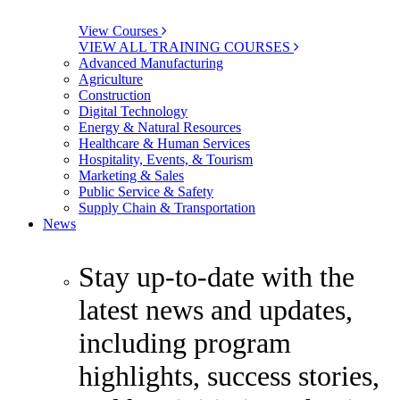
View Courses
VIEW ALL TRAINING COURSES
Advanced Manufacturing
Agriculture
Construction
Digital Technology
Energy & Natural Resources
Healthcare & Human Services
Hospitality, Events, & Tourism
Marketing & Sales
Public Service & Safety
Supply Chain & Transportation
News
Stay up-to-date with the
latest news and updates,
including program
highlights, success stories,