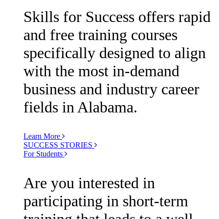
Skills for Success offers rapid
and free training courses
specifically designed to align
with the most in-demand
business and industry career
fields in Alabama.
Learn More
SUCCESS STORIES
For Students
Are you interested in
participating in short-term
training that leads to a well-