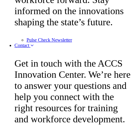
informed on the innovations
shaping the state’s future.
Pulse Check Newsletter
Contact
Get in touch with the ACCS
Innovation Center. We’re here
to answer your questions and
help you connect with the
right resources for training
and workforce development.