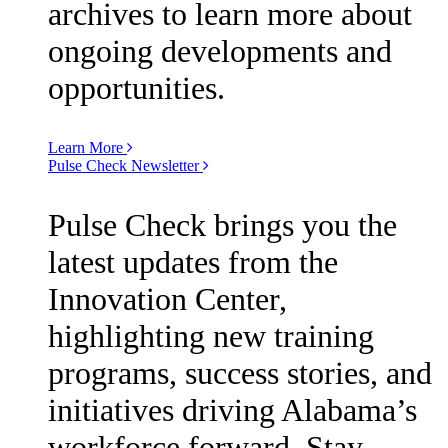
archives to learn more about
ongoing developments and
opportunities.
Learn More
Pulse Check Newsletter
Pulse Check brings you the
latest updates from the
Innovation Center,
highlighting new training
programs, success stories, and
initiatives driving Alabama’s
workforce forward. Stay