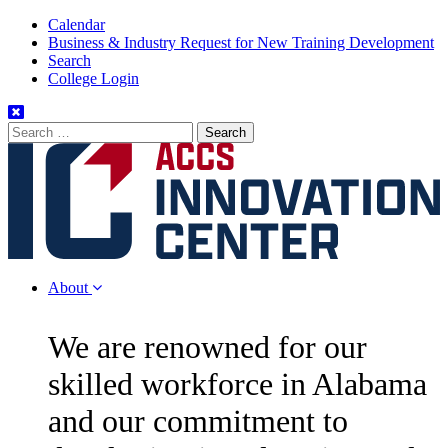
Skip
Calendar
to
Business & Industry Request for New Training Development
Content
Search
College Login
Search
for:
About
We are renowned for our
skilled workforce in Alabama
and our commitment to