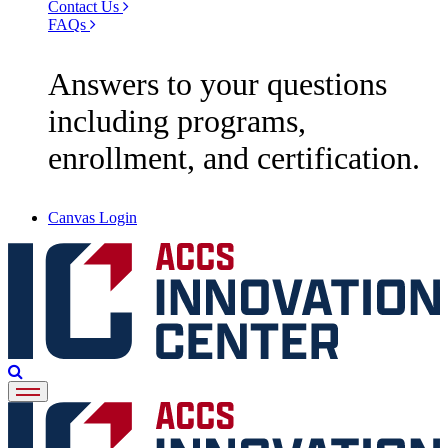
Contact Us
FAQs
Answers to your questions
including programs,
enrollment, and certification.
Canvas Login