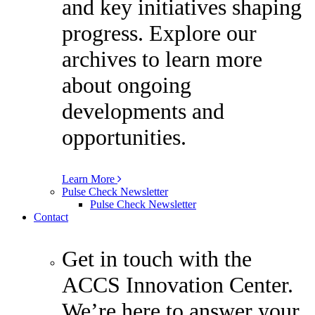
and key initiatives shaping
progress. Explore our
archives to learn more
about ongoing
developments and
opportunities.
Learn More
Pulse Check Newsletter
Pulse Check Newsletter
Contact
Get in touch with the
ACCS Innovation Center.
We’re here to answer your