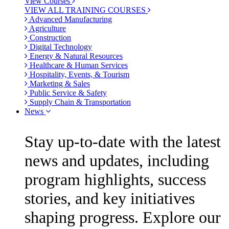
View Courses
VIEW ALL TRAINING COURSES
Advanced Manufacturing
Agriculture
Construction
Digital Technology
Energy & Natural Resources
Healthcare & Human Services
Hospitality, Events, & Tourism
Marketing & Sales
Public Service & Safety
Supply Chain & Transportation
News
Stay up-to-date with the latest
news and updates, including
program highlights, success
stories, and key initiatives
shaping progress. Explore our