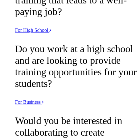
paying job?
For High School
Do you work at a high school
and are looking to provide
training opportunities for your
students?
For Business
Would you be interested in
collaborating to create