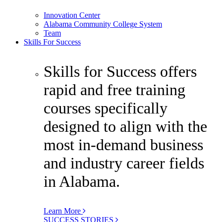
Innovation Center
Alabama Community College System
Team
Skills For Success
Skills for Success offers
rapid and free training
courses specifically
designed to align with the
most in-demand business
and industry career fields
in Alabama.
Learn More
SUCCESS STORIES