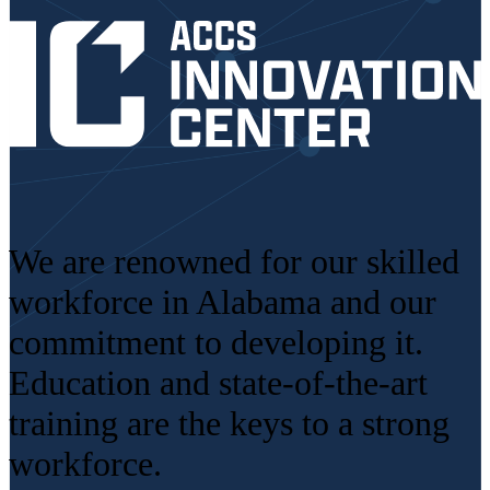
We are renowned for our skilled
workforce in Alabama and our
commitment to developing it.
Education and state-of-the-art
training are the keys to a strong
workforce.