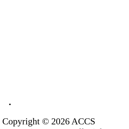
Copyright © 2026 ACCS