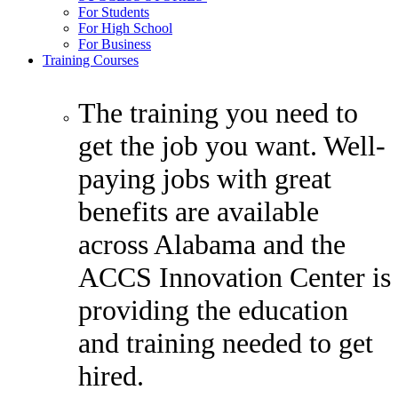
For Students
For High School
For Business
Training Courses
The training you need to
get the job you want. Well-
paying jobs with great
benefits are available
across Alabama and the
ACCS Innovation Center is
providing the education
and training needed to get
hired.