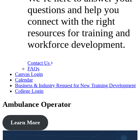
questions and help you
connect with the right
resources for training and
workforce development.
Contact Us
FAQs
Canvas Login
Calendar
Business & Industry Request for New Training Development
College Login
Ambulance Operator
Learn More