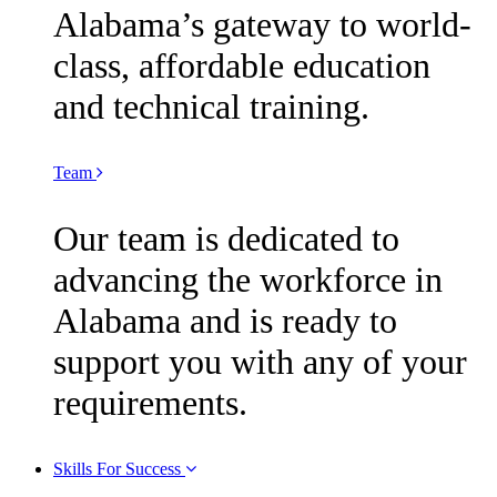
Alabama’s gateway to world-
class, affordable education
and technical training.
Team
Our team is dedicated to
advancing the workforce in
Alabama and is ready to
support you with any of your
requirements.
Skills For Success