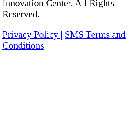
Innovation Center. All Rights
Reserved.
Privacy Policy |
SMS Terms and
Conditions