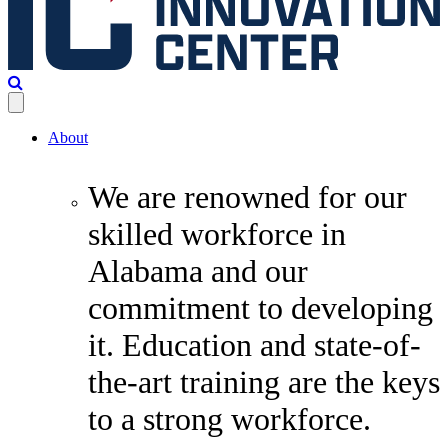
About
We are renowned for our
skilled workforce in
Alabama and our
commitment to developing
it. Education and state-of-
the-art training are the keys
to a strong workforce.