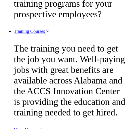
training programs for your
prospective employees?
Training Courses
The training you need to get
the job you want. Well-paying
jobs with great benefits are
available across Alabama and
the ACCS Innovation Center
is providing the education and
training needed to get hired.