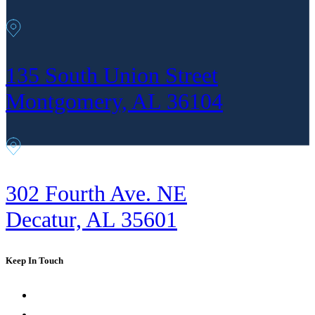
135 South Union Street
Montgomery, AL 36104
302 Fourth Ave. NE
Decatur, AL 35601
Keep In Touch