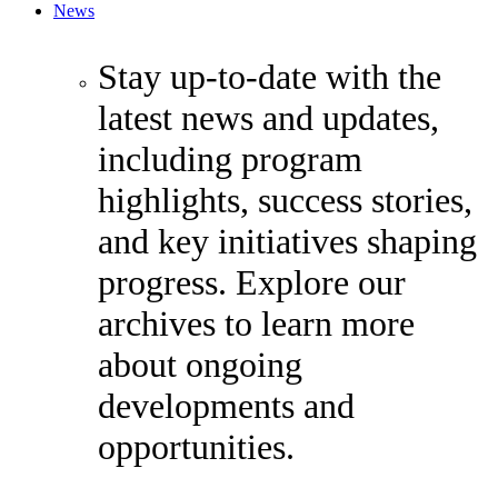
News
Stay up-to-date with the
latest news and updates,
including program
highlights, success stories,
and key initiatives shaping
progress. Explore our
archives to learn more
about ongoing
developments and
opportunities.