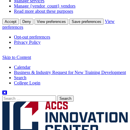
Manage services
Manage {vendor_count} vendors
Read more about these purposes
View
Accept
Deny
View preferences
Save preferences
preferences
Opt-out preferences
Privacy Policy
Skip to Content
Calendar
Business & Industry Request for New Training Development
Search
College Login
Search
for: