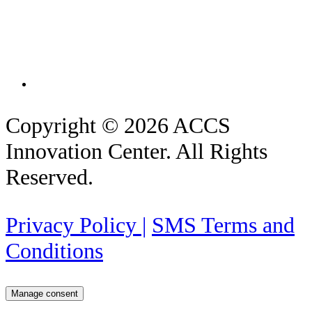
Copyright © 2026 ACCS
Innovation Center. All Rights
Reserved.
Privacy Policy |
SMS Terms and
Conditions
Manage consent