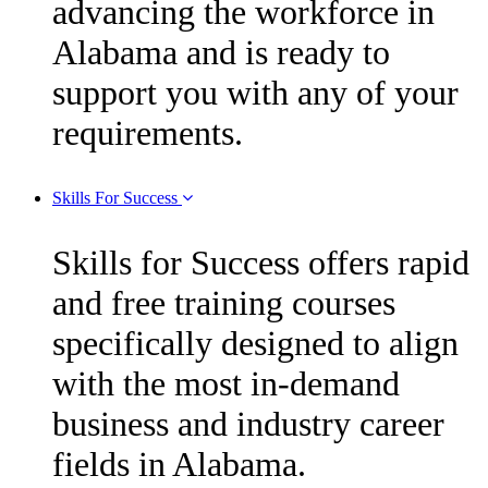
advancing the workforce in
Alabama and is ready to
support you with any of your
requirements.
Skills For Success
Skills for Success offers rapid
and free training courses
specifically designed to align
with the most in-demand
business and industry career
fields in Alabama.