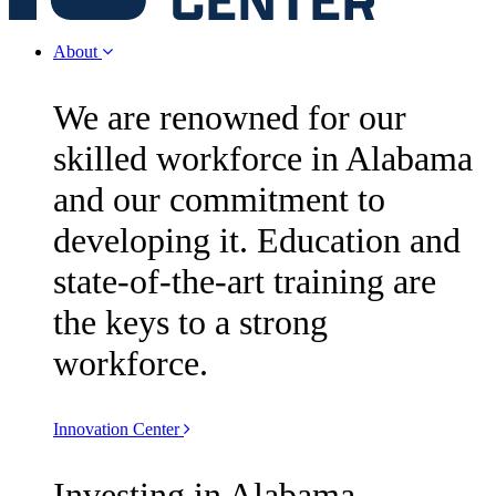
About
We are renowned for our
skilled workforce in Alabama
and our commitment to
developing it. Education and
state-of-the-art training are
the keys to a strong
workforce.
Innovation Center
Investing in Alabama