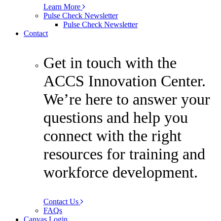
Learn More
Pulse Check Newsletter
Pulse Check Newsletter
Contact
Get in touch with the
ACCS Innovation Center.
We’re here to answer your
questions and help you
connect with the right
resources for training and
workforce development.
Contact Us
FAQs
Canvas Login