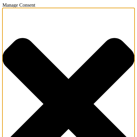
Manage Consent