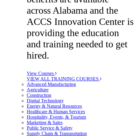
across Alabama and the
ACCS Innovation Center is
providing the education
and training needed to get
hired.
View Courses
VIEW ALL TRAINING COURSES
Advanced Manufacturing
Agriculture
Construction
Digital Technology
Energy & Natural Resources
Healthcare & Human Services
Hospitality, Events, & Tourism
Marketing & Sales
Public Service & Safety
Supply Chain & Transportation