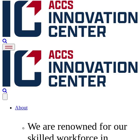
About
We are renowned for our
skilled workforce in