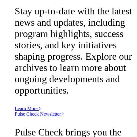
Stay up-to-date with the latest
news and updates, including
program highlights, success
stories, and key initiatives
shaping progress. Explore our
archives to learn more about
ongoing developments and
opportunities.
Learn More
Pulse Check Newsletter
Pulse Check brings you the