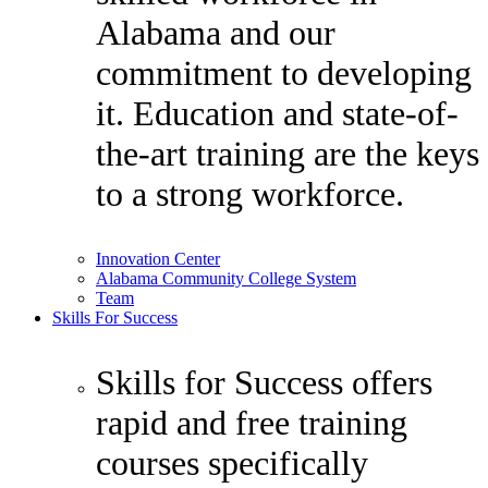
Alabama and our
commitment to developing
it. Education and state-of-
the-art training are the keys
to a strong workforce.
Innovation Center
Alabama Community College System
Team
Skills For Success
Skills for Success offers
rapid and free training
courses specifically