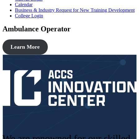
Calendar
Business & Industry Request for New Training Development
College Login
Ambulance Operator
Learn More
We are renowned for our skilled