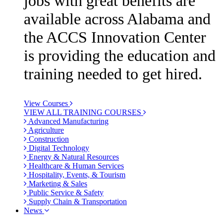
jobs with great benefits are
available across Alabama and
the ACCS Innovation Center
is providing the education and
training needed to get hired.
View Courses
VIEW ALL TRAINING COURSES
Advanced Manufacturing
Agriculture
Construction
Digital Technology
Energy & Natural Resources
Healthcare & Human Services
Hospitality, Events, & Tourism
Marketing & Sales
Public Service & Safety
Supply Chain & Transportation
News