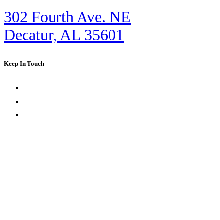
302 Fourth Ave. NE
Decatur, AL 35601
Keep In Touch