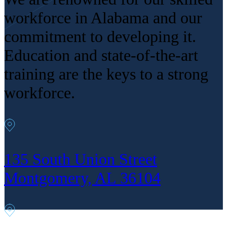
workforce in Alabama and our
commitment to developing it.
Education and state-of-the-art
training are the keys to a strong
workforce.
135 South Union Street
Montgomery, AL 36104