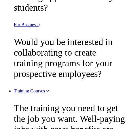
students?
For Business
Would you be interested in
collaborating to create
training programs for your
prospective employees?
Training Courses
The training you need to get
the job you want. Well-paying