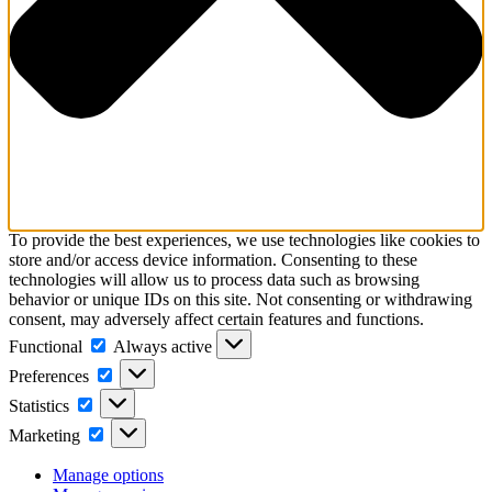
To provide the best experiences, we use technologies like cookies to
store and/or access device information. Consenting to these
technologies will allow us to process data such as browsing
behavior or unique IDs on this site. Not consenting or withdrawing
consent, may adversely affect certain features and functions.
Functional
Functional
Always active
Preferences
Preferences
Statistics
Statistics
Marketing
Marketing
Manage options