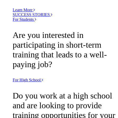
Learn More
SUCCESS STORIES
For Students
Are you interested in
participating in short-term
training that leads to a well-
paying job?
For High School
Do you work at a high school
and are looking to provide
training opportunities for your