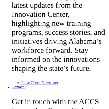
latest updates from the
Innovation Center,
highlighting new training
programs, success stories, and
initiatives driving Alabama’s
workforce forward. Stay
informed on the innovations
shaping the state’s future.
Pulse Check Newsletter
Contact
Get in touch with the ACCS