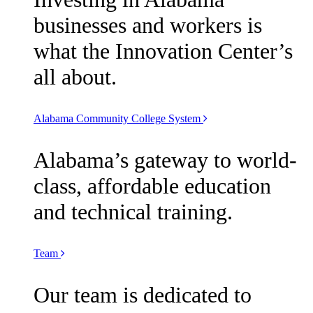
businesses and workers is
what the Innovation Center’s
all about.
Alabama Community College System
Alabama’s gateway to world-
class, affordable education
and technical training.
Team
Our team is dedicated to