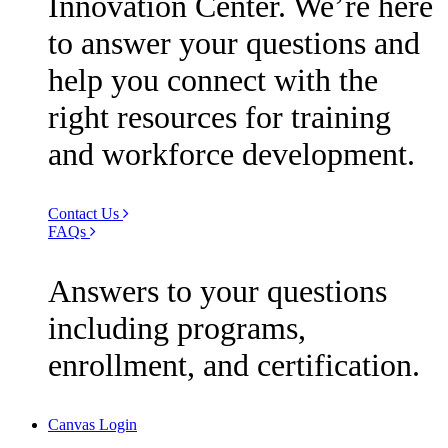
Innovation Center. We’re here
to answer your questions and
help you connect with the
right resources for training
and workforce development.
Contact Us
FAQs
Answers to your questions
including programs,
enrollment, and certification.
Canvas Login