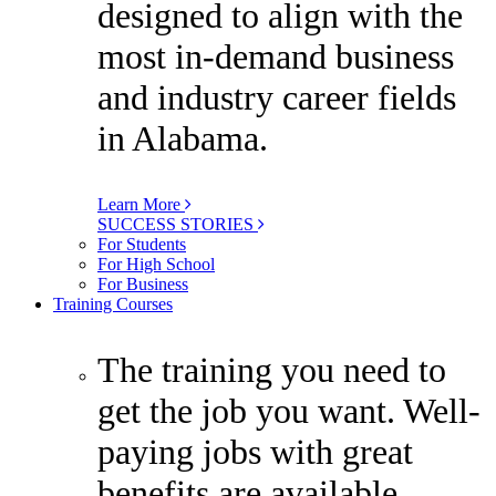
designed to align with the
most in-demand business
and industry career fields
in Alabama.
Learn More
SUCCESS STORIES
For Students
For High School
For Business
Training Courses
The training you need to
get the job you want. Well-
paying jobs with great
benefits are available