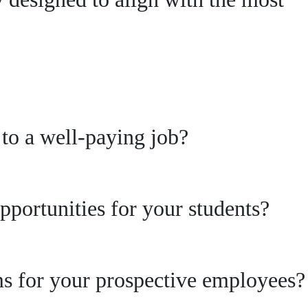
s to a well-paying job?
pportunities for your students?
ams for your prospective employees?