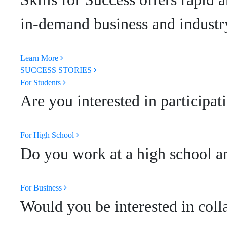
in-demand business and industry
Learn More
SUCCESS STORIES
For Students
Are you interested in participat
For High School
Do you work at a high school an
For Business
Would you be interested in coll