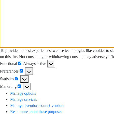
To provide the best experiences, we use technologies like cookies to s
on this site. Not consenting or withdrawing consent, may adversely affe
Functional
Always active
Functional
Preferences
Preferences
Statistics
Statistics
Marketing
Marketing
Manage options
Manage services
Manage {vendor_count} vendors
Read more about these purposes