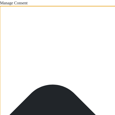
Manage Consent