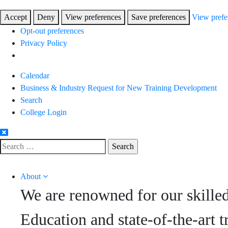
Accept
Deny
View preferences
Save preferences
View prefe
Opt-out preferences
Privacy Policy
Skip
Calendar
to
Business & Industry Request for New Training Development
Content
Search
College Login
Search
for:
About
We are renowned for our skille
Education and state-of-the-art t