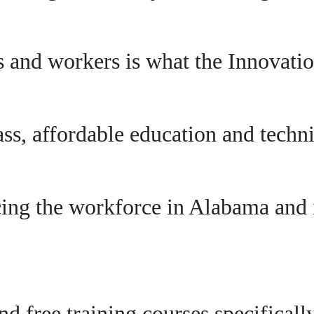
 and workers is what the Innovation
s, affordable education and technic
ing the workforce in Alabama and i
and free training courses specifical