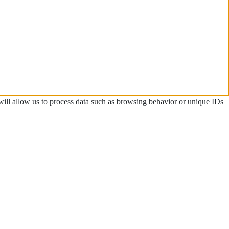
 will allow us to process data such as browsing behavior or unique IDs