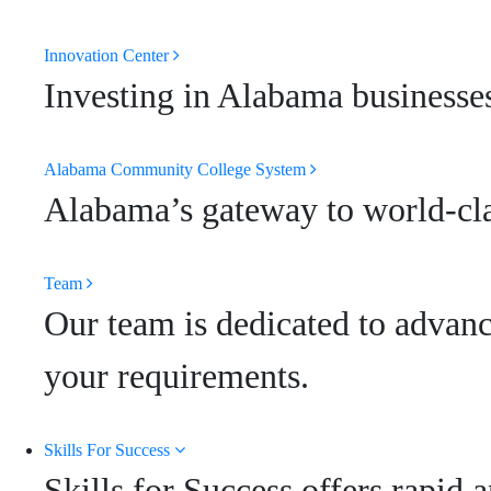
Innovation Center
Investing in Alabama businesses
Alabama Community College System
Alabama’s gateway to world-clas
Team
Our team is dedicated to advanc
your requirements.
Skills For Success
Skills for Success offers rapid 