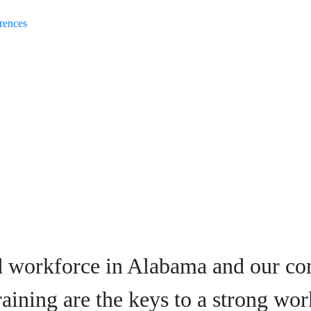
rences
d workforce in Alabama and our co
raining are the keys to a strong wor