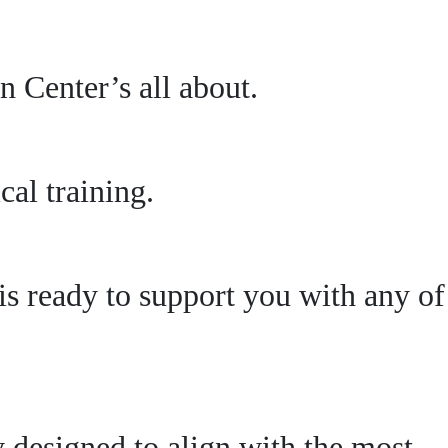
 Center’s all about.
al training.
s ready to support you with any of
ly designed to align with the most