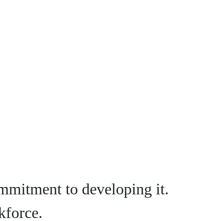
mmitment to developing it.
kforce.