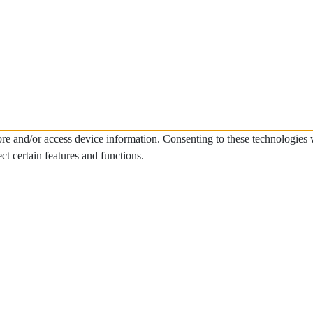
tore and/or access device information. Consenting to these technologies
ct certain features and functions.