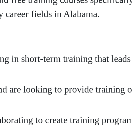
 career fields in Alabama.
ing in short-term training that lead
d are looking to provide training o
aborating to create training progr