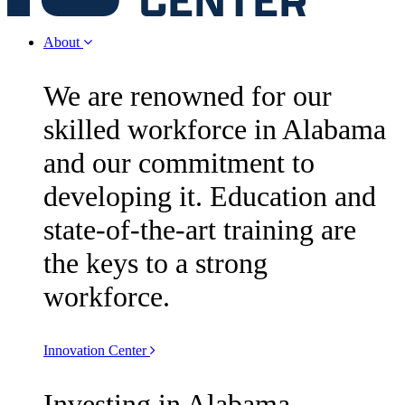
About
We are renowned for our
skilled workforce in Alabama
and our commitment to
developing it. Education and
state-of-the-art training are
the keys to a strong
workforce.
Innovation Center
Investing in Alabama