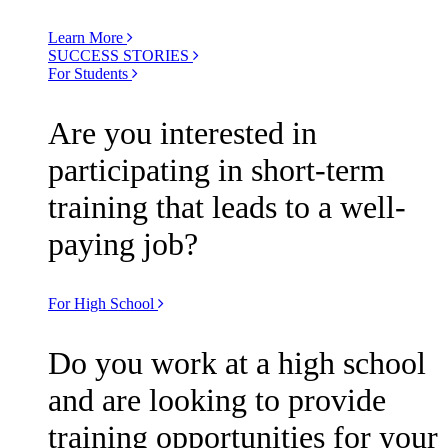
Learn More
SUCCESS STORIES
For Students
Are you interested in
participating in short-term
training that leads to a well-
paying job?
For High School
Do you work at a high school
and are looking to provide
training opportunities for your