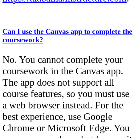
This entry was posted on
December 12, 2025
by
Kailah Dozier
.
Can I use the Canvas app to complete the
coursework?
No. You cannot complete your
coursework in the Canvas app.
The app does not support all
course features, so you must use
a web browser instead. For the
best experience, use Google
Chrome or Microsoft Edge. You