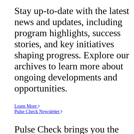
Stay up-to-date with the latest
news and updates, including
program highlights, success
stories, and key initiatives
shaping progress. Explore our
archives to learn more about
ongoing developments and
opportunities.
Learn More
Pulse Check Newsletter
Pulse Check brings you the