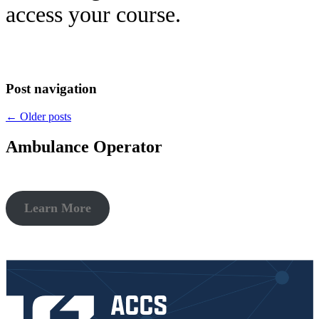
access your course.
This entry was posted on
December 12, 2025
by
Kailah Dozier
.
Post navigation
←
Older posts
Ambulance Operator
Learn More