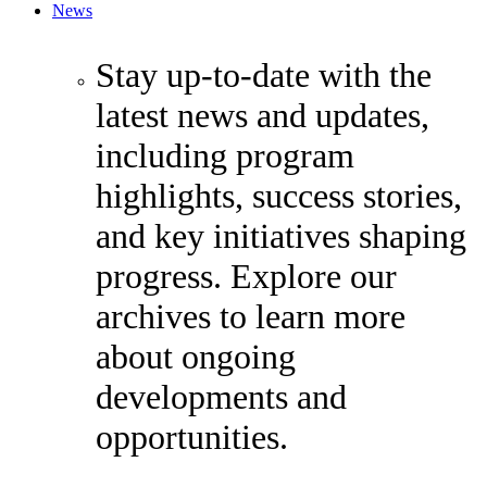
News
Stay up-to-date with the
latest news and updates,
including program
highlights, success stories,
and key initiatives shaping
progress. Explore our
archives to learn more
about ongoing
developments and
opportunities.