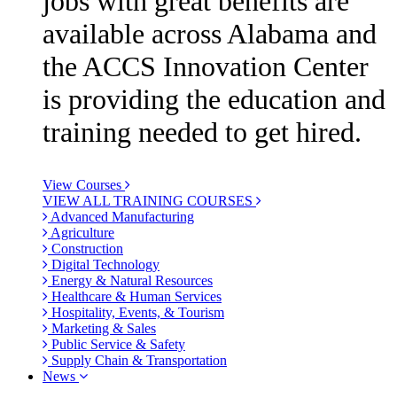
jobs with great benefits are
available across Alabama and
the ACCS Innovation Center
is providing the education and
training needed to get hired.
View Courses
VIEW ALL TRAINING COURSES
Advanced Manufacturing
Agriculture
Construction
Digital Technology
Energy & Natural Resources
Healthcare & Human Services
Hospitality, Events, & Tourism
Marketing & Sales
Public Service & Safety
Supply Chain & Transportation
News