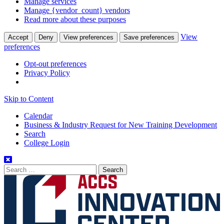
Manage services
Manage {vendor_count} vendors
Read more about these purposes
View
Accept
Deny
View preferences
Save preferences
preferences
Opt-out preferences
Privacy Policy
Skip to Content
Calendar
Business & Industry Request for New Training Development
Search
College Login
Search
for: