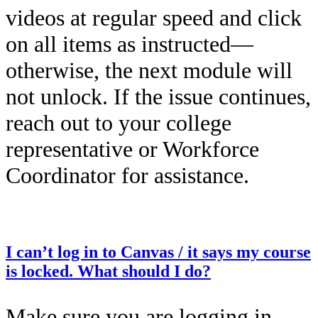
videos at regular speed and click
on all items as instructed—
otherwise, the next module will
not unlock. If the issue continues,
reach out to your college
representative or Workforce
Coordinator for assistance.
This entry was posted on
December 12, 2025
by
Kailah Dozier
.
I can’t log in to Canvas / it says my course
is locked. What should I do?
Make sure you are logging in