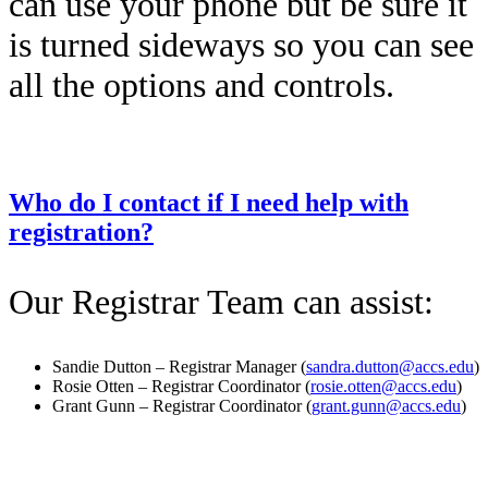
can use your phone but be sure it
is turned sideways so you can see
all the options and controls.
This entry was posted on
December 12, 2025
by
Kailah Dozier
.
Who do I contact if I need help with
registration?
Our Registrar Team can assist:
Sandie Dutton – Registrar Manager (
sandra.dutton@accs.edu
)
Rosie Otten – Registrar Coordinator (
rosie.otten@accs.edu
)
Grant Gunn – Registrar Coordinator (
grant.gunn@accs.edu
)
This entry was posted on
December 12, 2025
by
Kailah Dozier
.