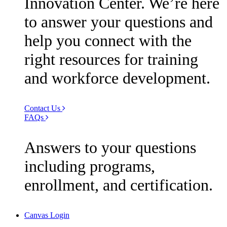
Innovation Center. We’re here
to answer your questions and
help you connect with the
right resources for training
and workforce development.
Contact Us
FAQs
Answers to your questions
including programs,
enrollment, and certification.
Canvas Login