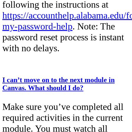
following the instructions at
https://accounthelp.alabama.edu/f
my-password-help
. Note: The
password reset process is instant
with no delays.
This entry was posted on
December 12, 2025
by
Kailah Dozier
.
I can’t move on to the next module in
Canvas. What should I do?
Make sure you’ve completed all
required activities in the current
module. You must watch all