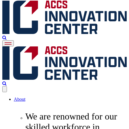
About
We are renowned for our
skilled workforce in