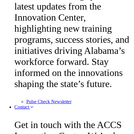
latest updates from the
Innovation Center,
highlighting new training
programs, success stories, and
initiatives driving Alabama’s
workforce forward. Stay
informed on the innovations
shaping the state’s future.
Pulse Check Newsletter
Contact
Get in touch with the ACCS