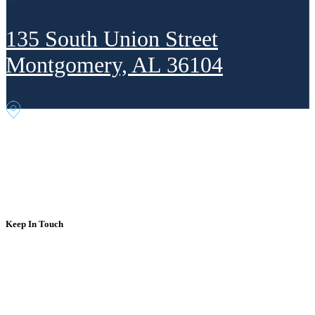
135 South Union Street
Montgomery, AL 36104
302 Fourth Ave. NE
Decatur, AL 35601
Keep In Touch