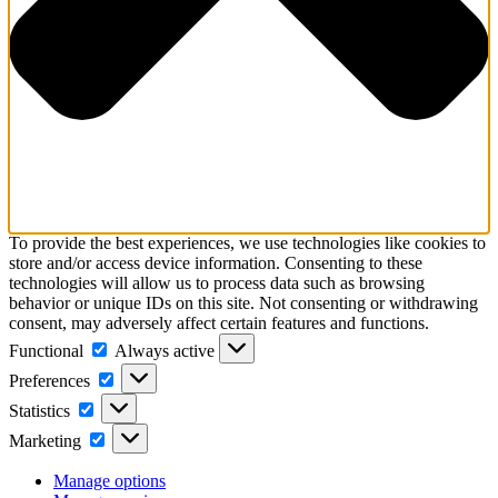
To provide the best experiences, we use technologies like cookies to
store and/or access device information. Consenting to these
technologies will allow us to process data such as browsing
behavior or unique IDs on this site. Not consenting or withdrawing
consent, may adversely affect certain features and functions.
Functional
Functional
Always active
Preferences
Preferences
Statistics
Statistics
Marketing
Marketing
Manage options