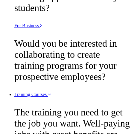
students?
For Business
Would you be interested in
collaborating to create
training programs for your
prospective employees?
Training Courses
The training you need to get
the job you want. Well-paying