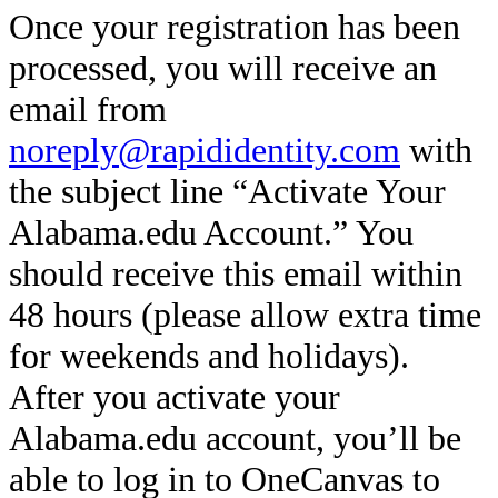
Once your registration has been
processed, you will receive an
email from
noreply@rapididentity.com
with
the subject line “Activate Your
Alabama.edu Account.” You
should receive this email within
48 hours (please allow extra time
for weekends and holidays).
After you activate your
Alabama.edu account, you’ll be
able to log in to OneCanvas to