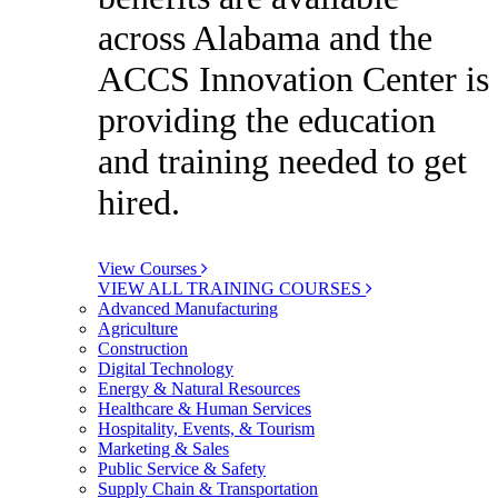
across Alabama and the
ACCS Innovation Center is
providing the education
and training needed to get
hired.
View Courses
VIEW ALL TRAINING COURSES
Advanced Manufacturing
Agriculture
Construction
Digital Technology
Energy & Natural Resources
Healthcare & Human Services
Hospitality, Events, & Tourism
Marketing & Sales
Public Service & Safety
Supply Chain & Transportation