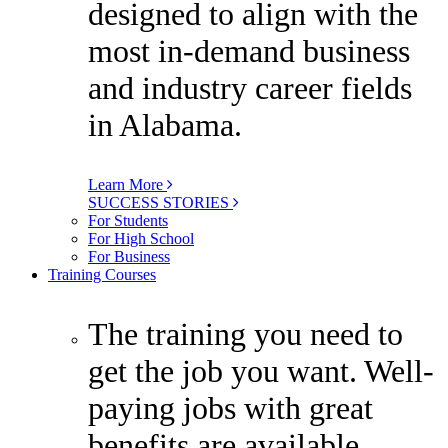
designed to align with the
most in-demand business
and industry career fields
in Alabama.
Learn More
SUCCESS STORIES
For Students
For High School
For Business
Training Courses
The training you need to
get the job you want. Well-
paying jobs with great
benefits are available