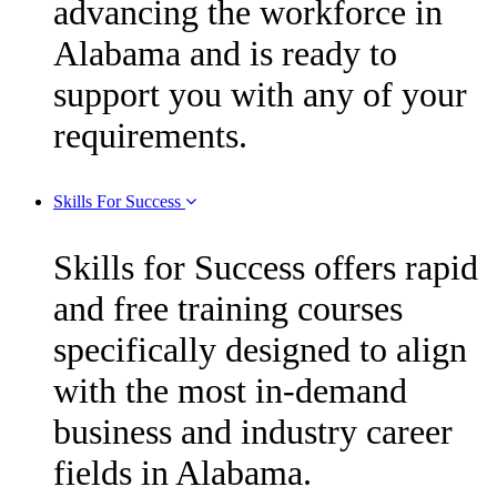
advancing the workforce in
Alabama and is ready to
support you with any of your
requirements.
Skills For Success
Skills for Success offers rapid
and free training courses
specifically designed to align
with the most in-demand
business and industry career
fields in Alabama.