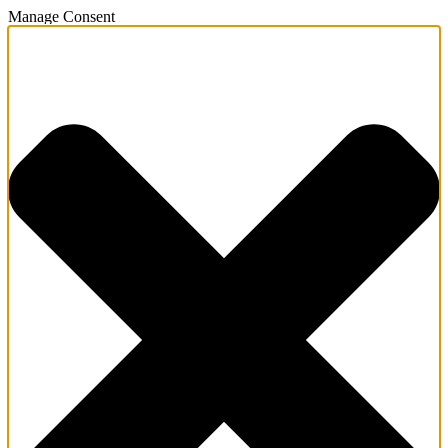
Manage Consent