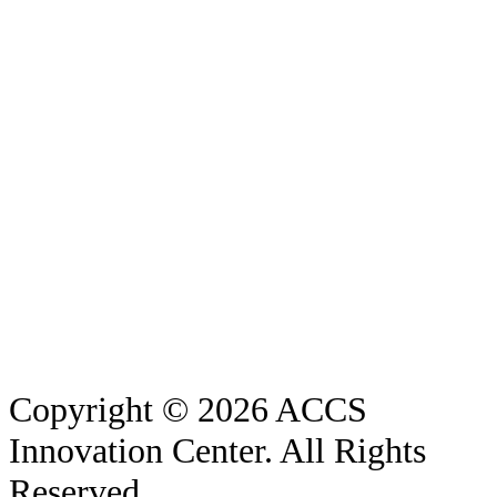
Copyright © 2026 ACCS
Innovation Center. All Rights
Reserved.