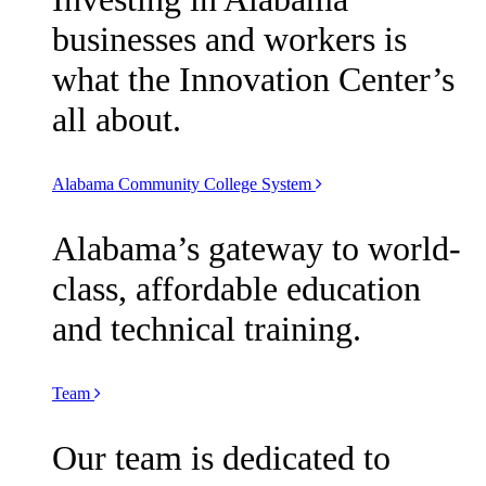
businesses and workers is
what the Innovation Center’s
all about.
Alabama Community College System
Alabama’s gateway to world-
class, affordable education
and technical training.
Team
Our team is dedicated to