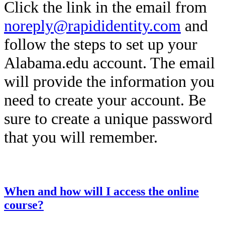
Click the link in the email from
noreply@rapididentity.com
and
follow the steps to set up your
Alabama.edu account. The email
will provide the information you
need to create your account. Be
sure to create a unique password
that you will remember.
This entry was posted on
December 12, 2025
by
Kailah Dozier
.
When and how will I access the online
course?