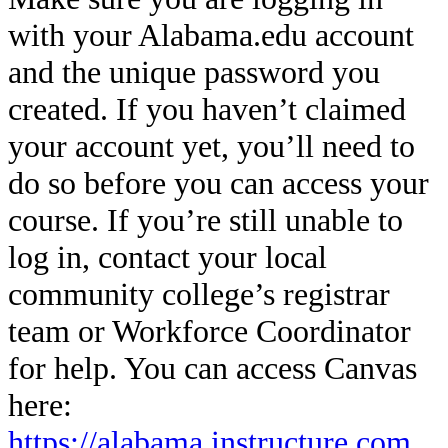
with your Alabama.edu account
and the unique password you
created. If you haven’t claimed
your account yet, you’ll need to
do so before you can access your
course. If you’re still unable to
log in, contact your local
community college’s registrar
team or Workforce Coordinator
for help. You can access Canvas
here:
https://alabama.instructure.com
.