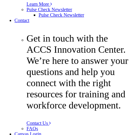
Learn More
Pulse Check Newsletter
Pulse Check Newsletter
Contact
Get in touch with the
ACCS Innovation Center.
We’re here to answer your
questions and help you
connect with the right
resources for training and
workforce development.
Contact Us
FAQs
Canvas Login