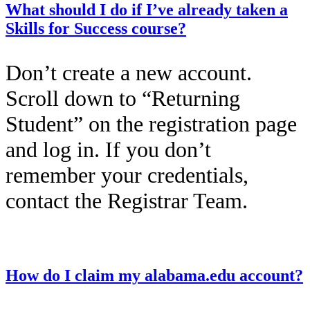
What should I do if I’ve already taken a
Skills for Success course?
Don’t create a new account.
Scroll down to “Returning
Student” on the registration page
and log in. If you don’t
remember your credentials,
contact the Registrar Team.
This entry was posted on
December 12, 2025
by
Kailah Dozier
.
How do I claim my alabama.edu account?