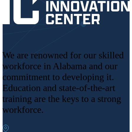
We are renowned for our skilled
workforce in Alabama and our
commitment to developing it.
Education and state-of-the-art
training are the keys to a strong
workforce.