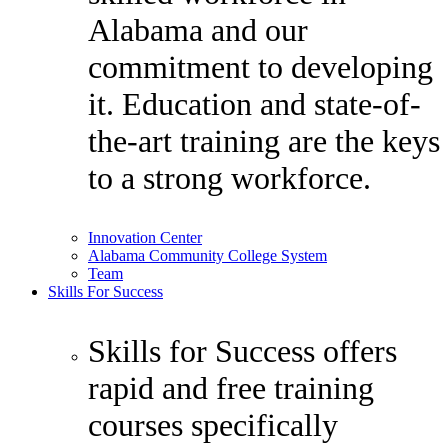
Alabama and our
commitment to developing
it. Education and state-of-
the-art training are the keys
to a strong workforce.
Innovation Center
Alabama Community College System
Team
Skills For Success
Skills for Success offers
rapid and free training
courses specifically