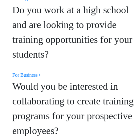
Do you work at a high school
and are looking to provide
training opportunities for your
students?
For Business
Would you be interested in
collaborating to create training
programs for your prospective
employees?