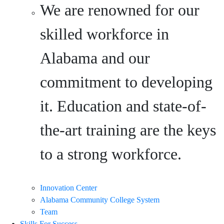
We are renowned for our
skilled workforce in
Alabama and our
commitment to developing
it. Education and state-of-
the-art training are the keys
to a strong workforce.
Innovation Center
Alabama Community College System
Team
Skills For Success