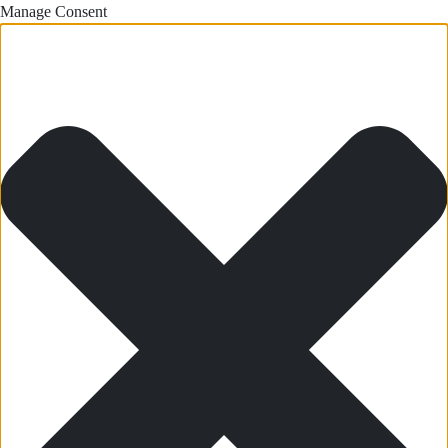
Manage Consent