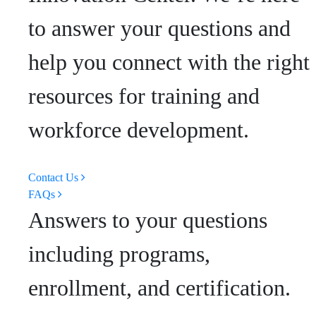
to answer your questions and
help you connect with the right
resources for training and
workforce development.
Contact Us
FAQs
Answers to your questions
including programs,
enrollment, and certification.