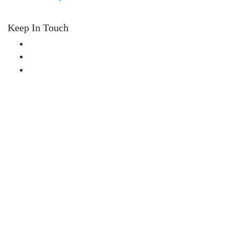
Keep In Touch