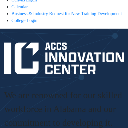
Calendar
Business & Industry Request for New Training Development
College Login
We are renowned for our skilled
workforce in Alabama and our
commitment to developing it.