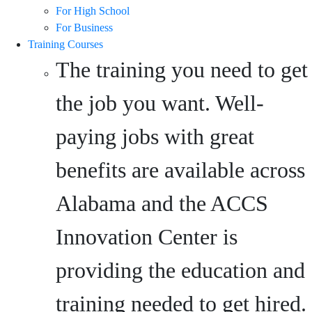
For High School
For Business
Training Courses
The training you need to get
the job you want. Well-
paying jobs with great
benefits are available across
Alabama and the ACCS
Innovation Center is
providing the education and
training needed to get hired.