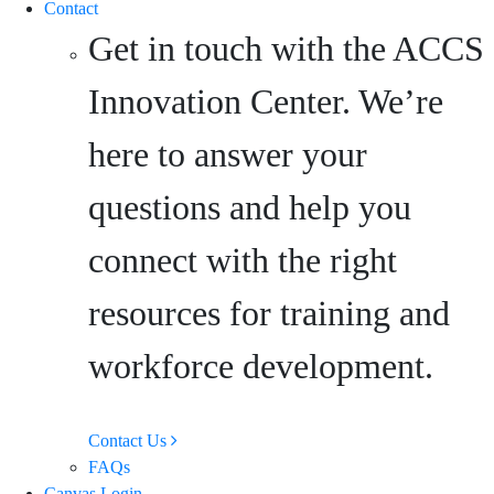
Contact
Get in touch with the ACCS
Innovation Center. We’re
here to answer your
questions and help you
connect with the right
resources for training and
workforce development.
Contact Us
FAQs
Canvas Login