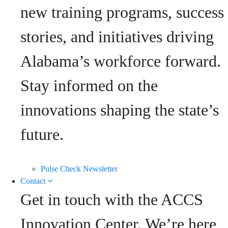
new training programs, success
stories, and initiatives driving
Alabama’s workforce forward.
Stay informed on the
innovations shaping the state’s
future.
Pulse Check Newsletter
Contact
Get in touch with the ACCS
Innovation Center. We’re here