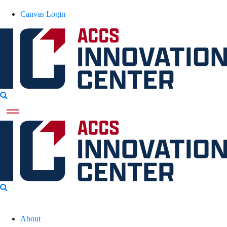
Canvas Login
About