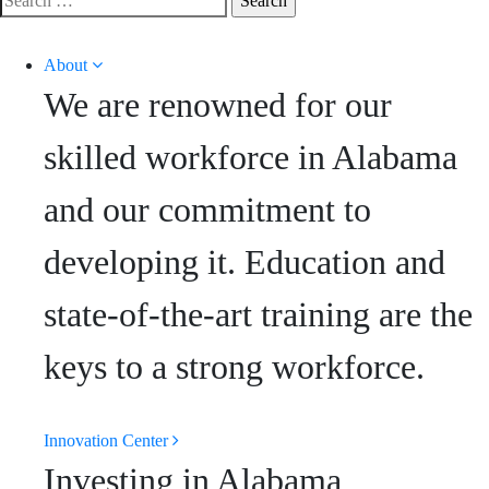
for:
About
We are renowned for our
skilled workforce in Alabama
and our commitment to
developing it. Education and
state-of-the-art training are the
keys to a strong workforce.
Innovation Center
Investing in Alabama