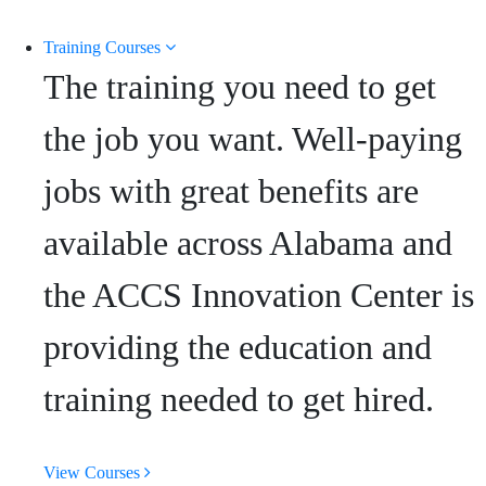
Training Courses
The training you need to get
the job you want. Well-paying
jobs with great benefits are
available across Alabama and
the ACCS Innovation Center is
providing the education and
training needed to get hired.
View Courses