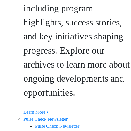
including program
highlights, success stories,
and key initiatives shaping
progress. Explore our
archives to learn more about
ongoing developments and
opportunities.
Learn More
Pulse Check Newsletter
Pulse Check Newsletter