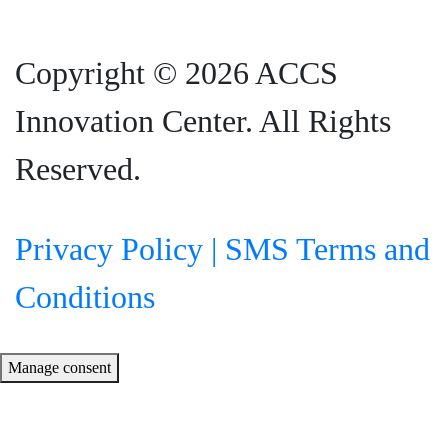
Copyright © 2026 ACCS
Innovation Center. All Rights
Reserved.
Privacy Policy |
SMS Terms and
Conditions
Manage consent