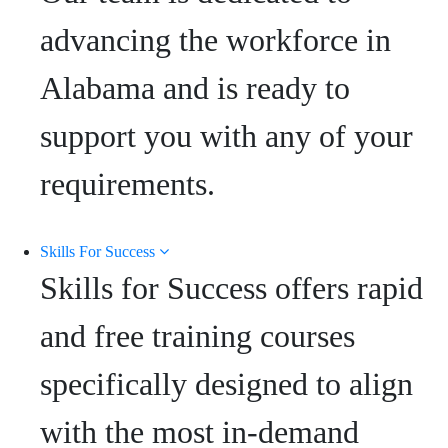
advancing the workforce in
Alabama and is ready to
support you with any of your
requirements.
Skills For Success
Skills for Success offers rapid
and free training courses
specifically designed to align
with the most in-demand