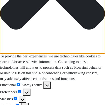
To provide the best experiences, we use technologies like cookies to
store and/or access device information. Consenting to these
technologies will allow us to process data such as browsing behavior
or unique IDs on this site. Not consenting or withdrawing consent,
may adversely affect certain features and functions.
Functional
Always active
Functional
Preferences
Preferences
Statistics
Statistics