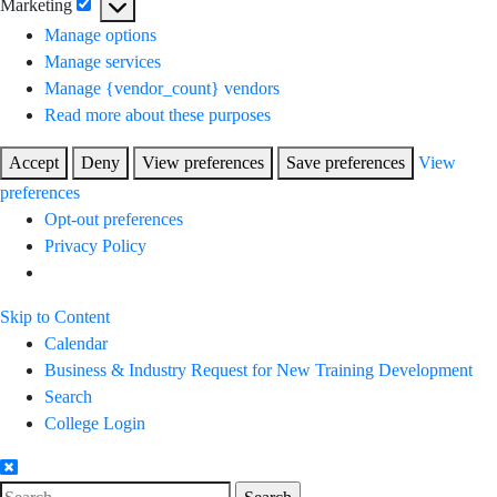
Marketing
Marketing
Manage options
Manage services
Manage {vendor_count} vendors
Read more about these purposes
Accept
Deny
View preferences
Save preferences
View
preferences
Opt-out preferences
Privacy Policy
Skip to Content
Calendar
Business & Industry Request for New Training Development
Search
College Login
Search