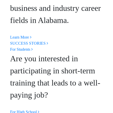
business and industry career
fields in Alabama.
Learn More
SUCCESS STORIES
For Students
Are you interested in
participating in short-term
training that leads to a well-
paying job?
For High School