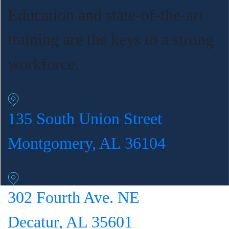
Education and state-of-the-art
training are the keys to a strong
workforce.
135 South Union Street
Montgomery, AL 36104
302 Fourth Ave. NE
Decatur, AL 35601