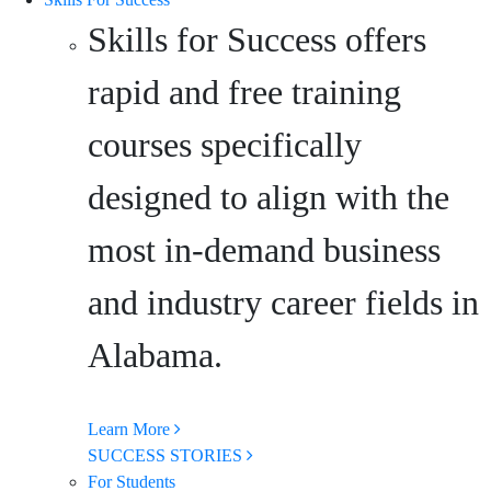
Skills for Success offers
rapid and free training
courses specifically
designed to align with the
most in-demand business
and industry career fields in
Alabama.
Learn More
SUCCESS STORIES
For Students