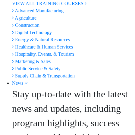
VIEW ALL TRAINING COURSES
Advanced Manufacturing
Agriculture
Construction
Digital Technology
Energy & Natural Resources
Healthcare & Human Services
Hospitality, Events, & Tourism
Marketing & Sales
Public Service & Safety
Supply Chain & Transportation
News
Stay up-to-date with the latest
news and updates, including
program highlights, success