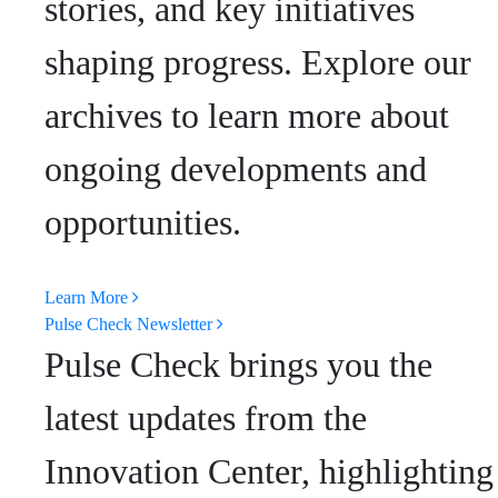
stories, and key initiatives
shaping progress. Explore our
archives to learn more about
ongoing developments and
opportunities.
Learn More
Pulse Check Newsletter
Pulse Check brings you the
latest updates from the
Innovation Center, highlighting