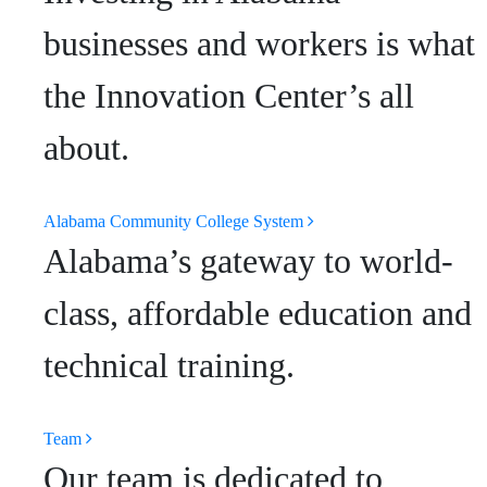
businesses and workers is what
the Innovation Center’s all
about.
Alabama Community College System
Alabama’s gateway to world-
class, affordable education and
technical training.
Team
Our team is dedicated to