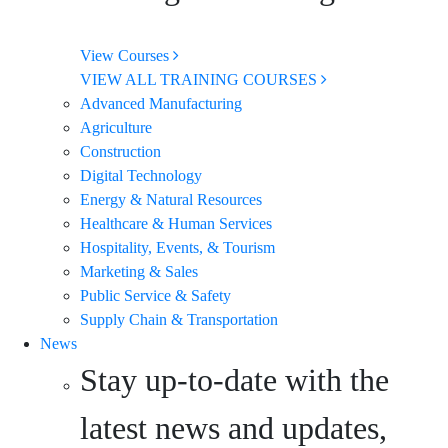
View Courses
VIEW ALL TRAINING COURSES
Advanced Manufacturing
Agriculture
Construction
Digital Technology
Energy & Natural Resources
Healthcare & Human Services
Hospitality, Events, & Tourism
Marketing & Sales
Public Service & Safety
Supply Chain & Transportation
News
Stay up-to-date with the
latest news and updates,