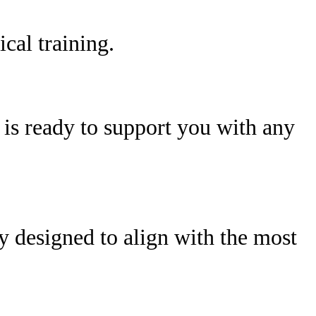
cal training.
is ready to support you with any
ly designed to align with the most