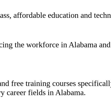
ss, affordable education and techni
cing the workforce in Alabama and 
and free training courses specifical
y career fields in Alabama.