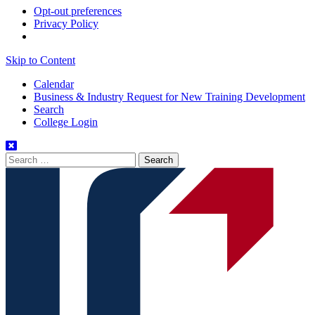
Opt-out preferences
Privacy Policy
Skip to Content
Calendar
Business & Industry Request for New Training Development
Search
College Login
Search
for: