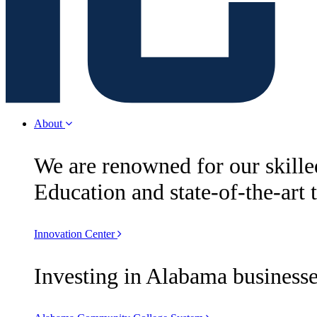
About
We are renowned for our skill
Education and state-of-the-art 
Innovation Center
Investing in Alabama businesse