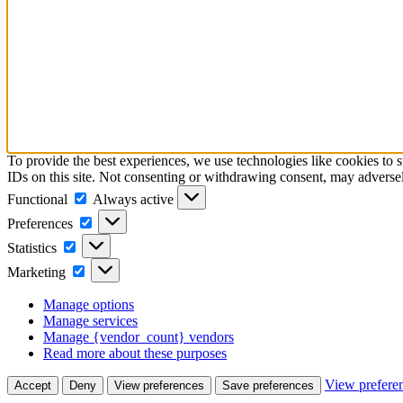
To provide the best experiences, we use technologies like cookies to 
IDs on this site. Not consenting or withdrawing consent, may adversely
Functional
Functional
Always active
Preferences
Preferences
Statistics
Statistics
Marketing
Marketing
Manage options
Manage services
Manage {vendor_count} vendors
Read more about these purposes
View prefere
Accept
Deny
View preferences
Save preferences