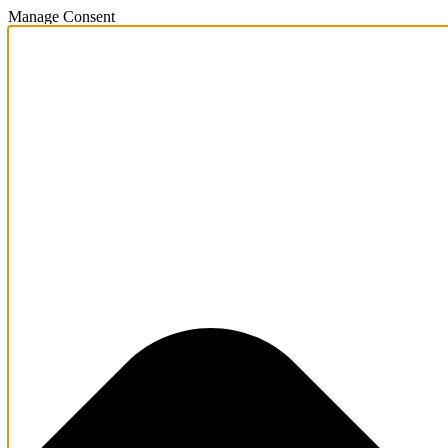
Manage Consent