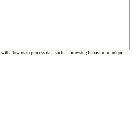
s will allow us to process data such as browsing behavior or unique