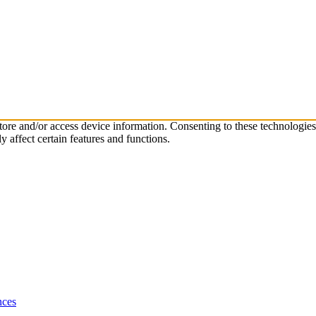
store and/or access device information. Consenting to these technologie
 affect certain features and functions.
nces