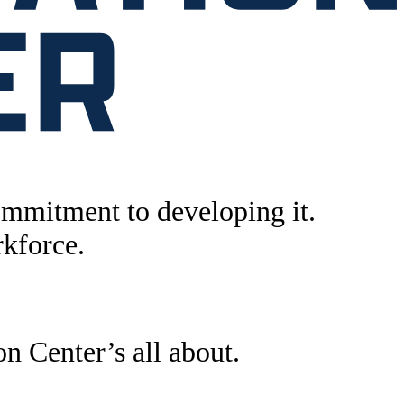
ommitment to developing it.
rkforce.
n Center’s all about.