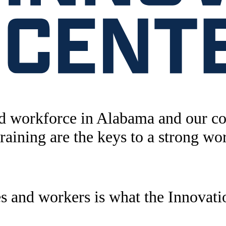
ed workforce in Alabama and our c
training are the keys to a strong wo
s and workers is what the Innovatio