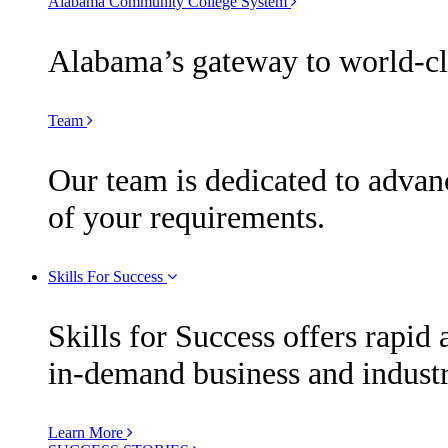
Alabama Community College System
Alabama’s gateway to world-cla
Team
Our team is dedicated to advan
of your requirements.
Skills For Success
Skills for Success offers rapid 
in-demand business and industr
Learn More