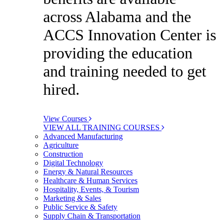
across Alabama and the
ACCS Innovation Center is
providing the education
and training needed to get
hired.
View Courses
VIEW ALL TRAINING COURSES
Advanced Manufacturing
Agriculture
Construction
Digital Technology
Energy & Natural Resources
Healthcare & Human Services
Hospitality, Events, & Tourism
Marketing & Sales
Public Service & Safety
Supply Chain & Transportation