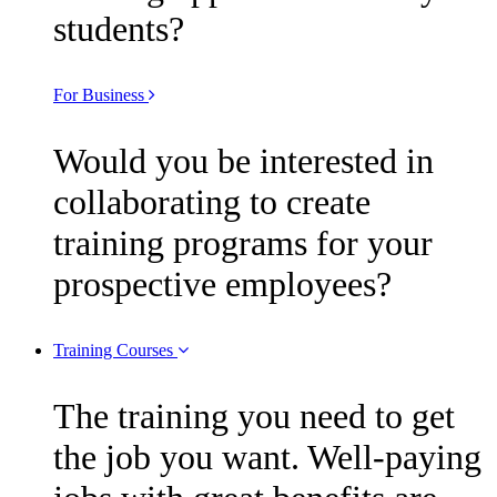
students?
For Business
Would you be interested in
collaborating to create
training programs for your
prospective employees?
Training Courses
The training you need to get
the job you want. Well-paying