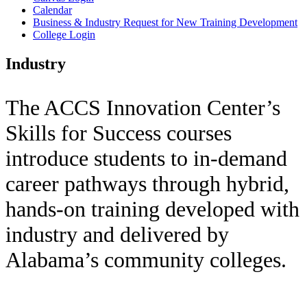
Calendar
Business & Industry Request for New Training Development
College Login
Industry
The ACCS Innovation Center’s
Skills for Success courses
introduce students to in-demand
career pathways through hybrid,
hands-on training developed with
industry and delivered by
Alabama’s community colleges.