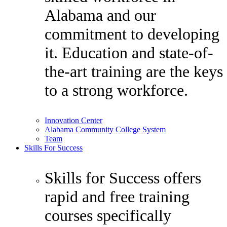
Alabama and our
commitment to developing
it. Education and state-of-
the-art training are the keys
to a strong workforce.
Innovation Center
Alabama Community College System
Team
Skills For Success
Skills for Success offers
rapid and free training
courses specifically