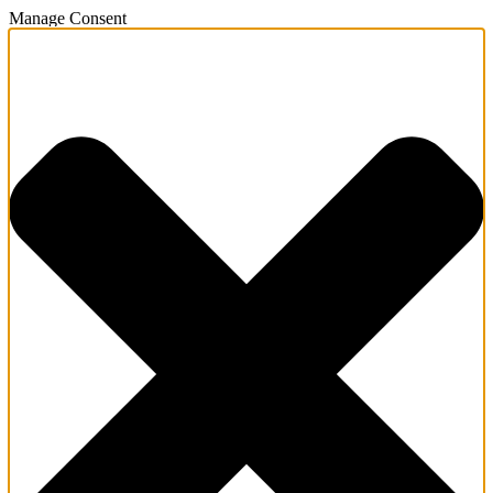
Manage Consent