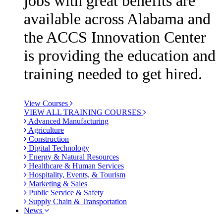
jobs with great benefits are
available across Alabama and
the ACCS Innovation Center
is providing the education and
training needed to get hired.
View Courses
VIEW ALL TRAINING COURSES
Advanced Manufacturing
Agriculture
Construction
Digital Technology
Energy & Natural Resources
Healthcare & Human Services
Hospitality, Events, & Tourism
Marketing & Sales
Public Service & Safety
Supply Chain & Transportation
News