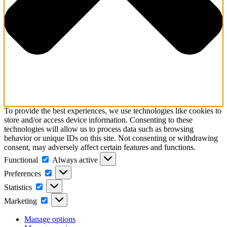
To provide the best experiences, we use technologies like cookies to
store and/or access device information. Consenting to these
technologies will allow us to process data such as browsing
behavior or unique IDs on this site. Not consenting or withdrawing
consent, may adversely affect certain features and functions.
Functional
Functional
Always active
Preferences
Preferences
Statistics
Statistics
Marketing
Marketing
Manage options