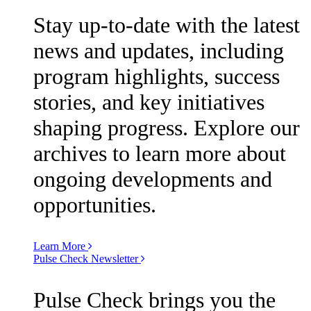
Stay up-to-date with the latest
news and updates, including
program highlights, success
stories, and key initiatives
shaping progress. Explore our
archives to learn more about
ongoing developments and
opportunities.
Learn More
Pulse Check Newsletter
Pulse Check brings you the