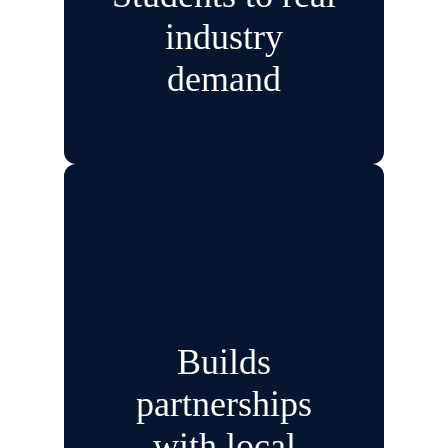
industry
demand
Builds
partnerships
with local