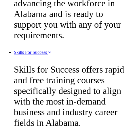
advancing the workforce in
Alabama and is ready to
support you with any of your
requirements.
Skills For Success
Skills for Success offers rapid
and free training courses
specifically designed to align
with the most in-demand
business and industry career
fields in Alabama.