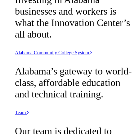
businesses and workers is
what the Innovation Center’s
all about.
Alabama Community College System
Alabama’s gateway to world-
class, affordable education
and technical training.
Team
Our team is dedicated to