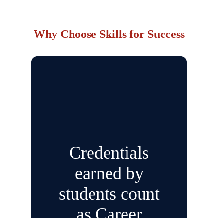
Why Choose Skills for Success
Credentials
earned by
students count
as Career