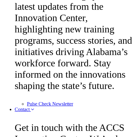
latest updates from the
Innovation Center,
highlighting new training
programs, success stories, and
initiatives driving Alabama’s
workforce forward. Stay
informed on the innovations
shaping the state’s future.
Pulse Check Newsletter
Contact
Get in touch with the ACCS