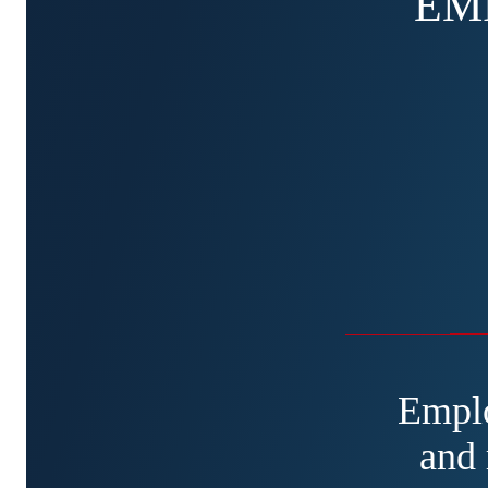
EM
Emplo
and 