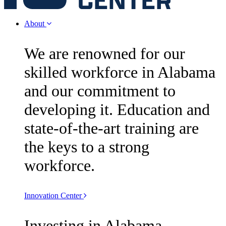
About
We are renowned for our
skilled workforce in Alabama
and our commitment to
developing it. Education and
state-of-the-art training are
the keys to a strong
workforce.
Innovation Center
Investing in Alabama