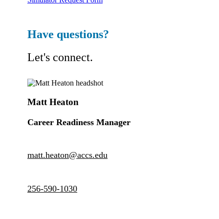
Have questions?
Let's connect.
Matt Heaton
Career Readiness Manager
matt.heaton@accs.edu
256-590-1030