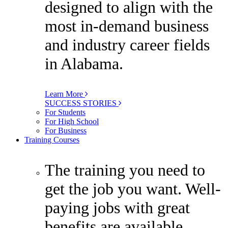
designed to align with the
most in-demand business
and industry career fields
in Alabama.
Learn More
SUCCESS STORIES
For Students
For High School
For Business
Training Courses
The training you need to
get the job you want. Well-
paying jobs with great
benefits are available