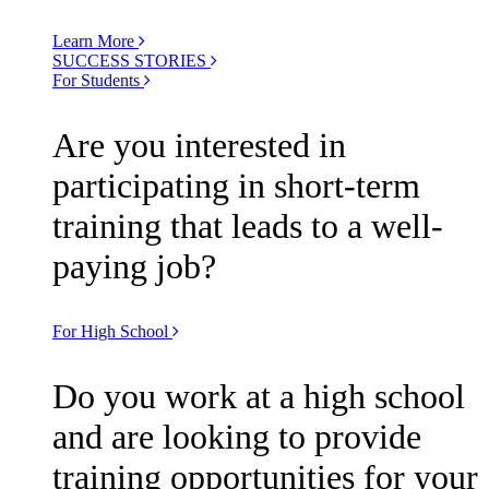
Learn More
SUCCESS STORIES
For Students
Are you interested in
participating in short-term
training that leads to a well-
paying job?
For High School
Do you work at a high school
and are looking to provide
training opportunities for your