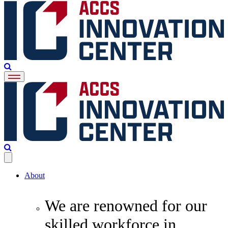
About
We are renowned for our
skilled workforce in