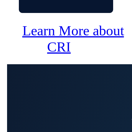
Learn More about
CRI