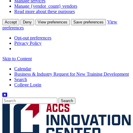
Manage services
Manage {vendor_count} vendors
Read more about these purposes
View
Accept
Deny
View preferences
Save preferences
preferences
Opt-out preferences
Privacy Policy
Skip to Content
Calendar
Business & Industry Request for New Training Development
Search
College Login
Search
for: