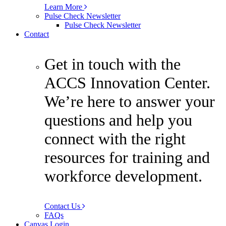
Learn More
Pulse Check Newsletter
Pulse Check Newsletter
Contact
Get in touch with the
ACCS Innovation Center.
We’re here to answer your
questions and help you
connect with the right
resources for training and
workforce development.
Contact Us
FAQs
Canvas Login