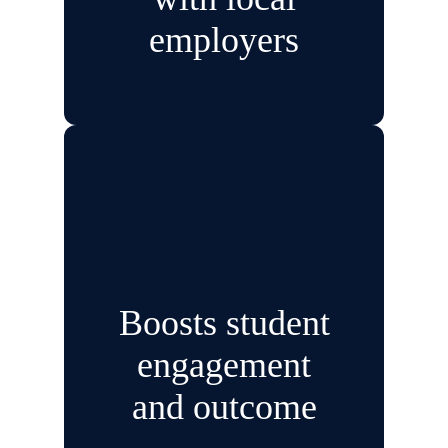
employers
Boosts student
engagement
and outcome