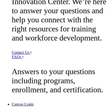
Innovation Center. We’re here
to answer your questions and
help you connect with the
right resources for training
and workforce development.
Contact Us
FAQs
Answers to your questions
including programs,
enrollment, and certification.
Canvas Login