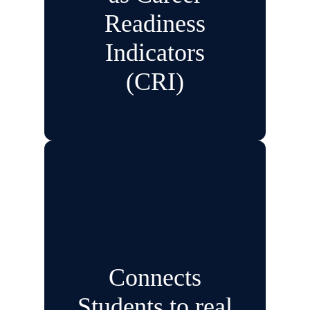
Readiness
Indicators
(CRI)
Connects
Students to real