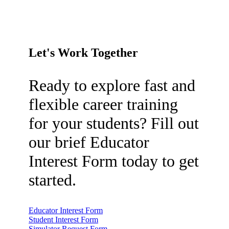
Let's Work Together
Ready to explore fast and
flexible career training
for your students? Fill out
our brief Educator
Interest Form today to get
started.
Educator Interest Form
Student Interest Form
Simulator Request Form