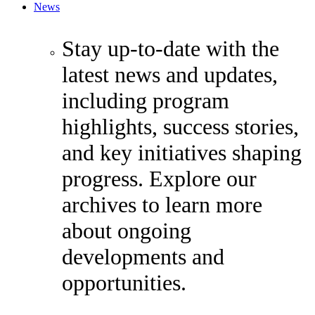
News
Stay up-to-date with the
latest news and updates,
including program
highlights, success stories,
and key initiatives shaping
progress. Explore our
archives to learn more
about ongoing
developments and
opportunities.