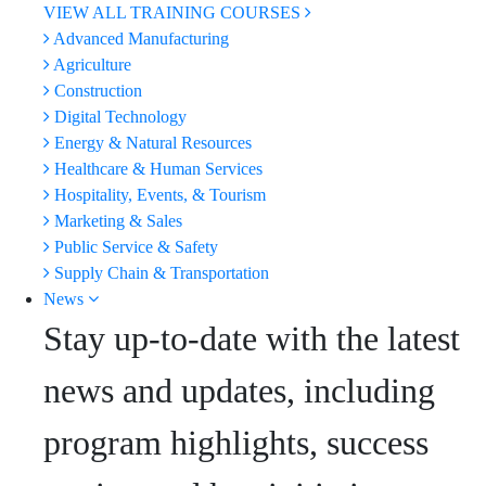
VIEW ALL TRAINING COURSES
Advanced Manufacturing
Agriculture
Construction
Digital Technology
Energy & Natural Resources
Healthcare & Human Services
Hospitality, Events, & Tourism
Marketing & Sales
Public Service & Safety
Supply Chain & Transportation
News
Stay up-to-date with the latest
news and updates, including
program highlights, success