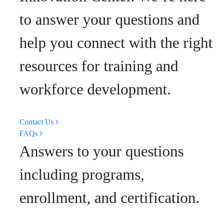
to answer your questions and
help you connect with the right
resources for training and
workforce development.
Contact Us
FAQs
Answers to your questions
including programs,
enrollment, and certification.