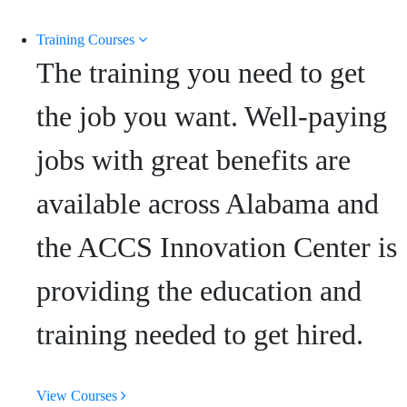
Training Courses
The training you need to get
the job you want. Well-paying
jobs with great benefits are
available across Alabama and
the ACCS Innovation Center is
providing the education and
training needed to get hired.
View Courses