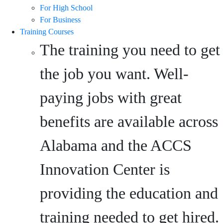
For High School
For Business
Training Courses
The training you need to get
the job you want. Well-
paying jobs with great
benefits are available across
Alabama and the ACCS
Innovation Center is
providing the education and
training needed to get hired.