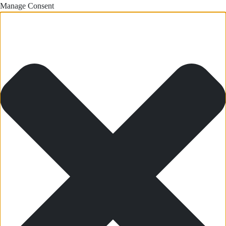
Manage Consent