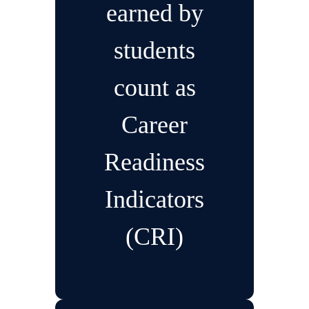
earned by
students
count as
Career
Readiness
Indicators
(CRI)