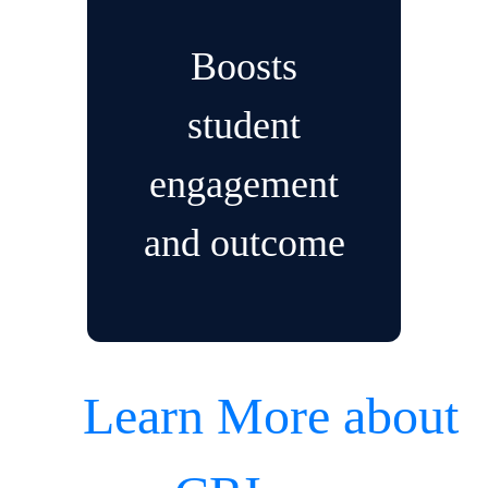
Boosts
student
engagement
and outcome
Learn More about