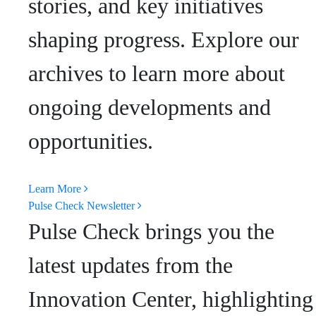
stories, and key initiatives
shaping progress. Explore our
archives to learn more about
ongoing developments and
opportunities.
Learn More
Pulse Check Newsletter
Pulse Check brings you the
latest updates from the
Innovation Center, highlighting