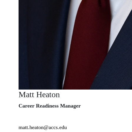
Matt Heaton
Career Readiness Manager
matt.heaton@accs.edu