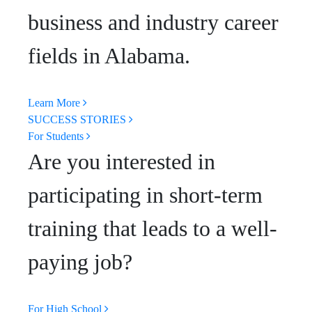
business and industry career
fields in Alabama.
Learn More
SUCCESS STORIES
For Students
Are you interested in
participating in short-term
training that leads to a well-
paying job?
For High School