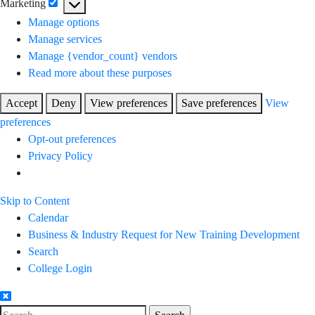
Marketing
Marketing
Manage options
Manage services
Manage {vendor_count} vendors
Read more about these purposes
Accept
Deny
View preferences
Save preferences
View
preferences
Opt-out preferences
Privacy Policy
Skip to Content
Calendar
Business & Industry Request for New Training Development
Search
College Login
Search