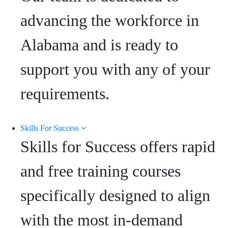
advancing the workforce in
Alabama and is ready to
support you with any of your
requirements.
Skills For Success
Skills for Success offers rapid
and free training courses
specifically designed to align
with the most in-demand