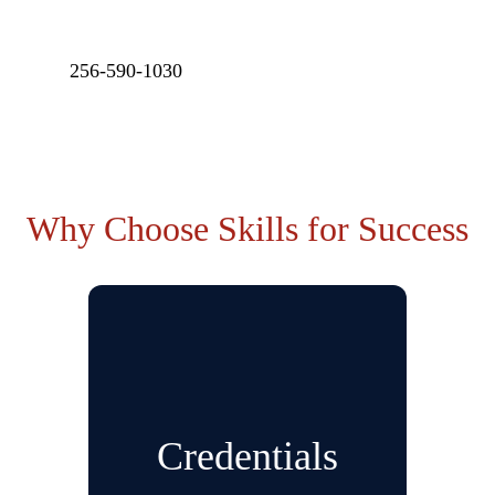
256-590-1030
Why Choose Skills for Success
Credentials