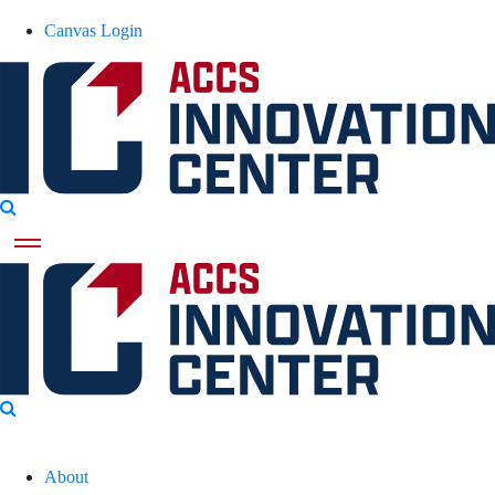
Canvas Login
About