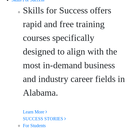
Skills for Success offers
rapid and free training
courses specifically
designed to align with the
most in-demand business
and industry career fields in
Alabama.
Learn More
SUCCESS STORIES
For Students