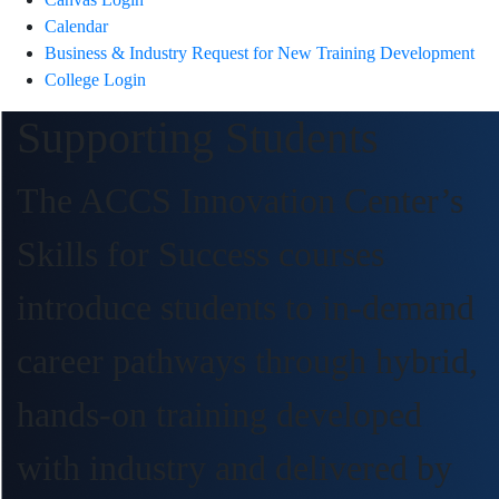
Calendar
Business & Industry Request for New Training Development
College Login
Supporting Students
The ACCS Innovation Center’s
Skills for Success courses
introduce students to in-demand
career pathways through hybrid,
hands-on training developed
with industry and delivered by