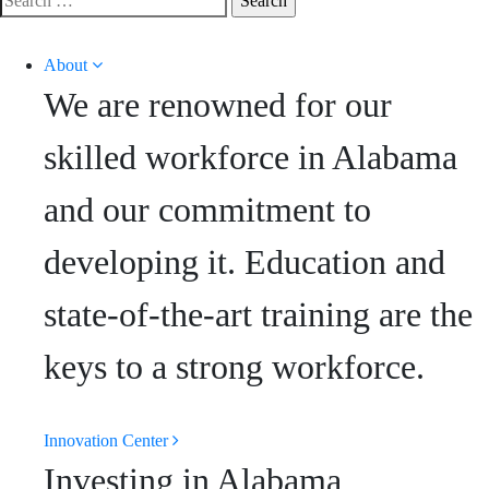
for:
About
We are renowned for our
skilled workforce in Alabama
and our commitment to
developing it. Education and
state-of-the-art training are the
keys to a strong workforce.
Innovation Center
Investing in Alabama