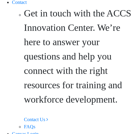
Contact
Get in touch with the ACCS
Innovation Center. We’re
here to answer your
questions and help you
connect with the right
resources for training and
workforce development.
Contact Us
FAQs
Canvas Login