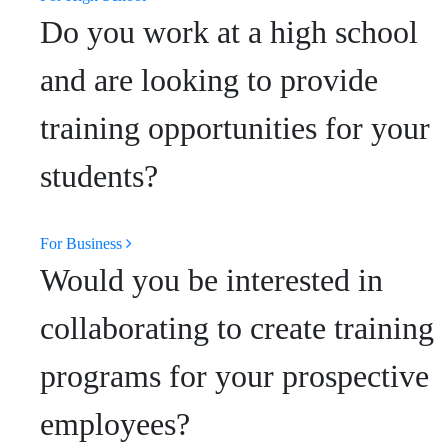
Do you work at a high school
and are looking to provide
training opportunities for your
students?
For Business
Would you be interested in
collaborating to create training
programs for your prospective
employees?