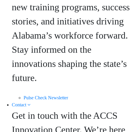
new training programs, success
stories, and initiatives driving
Alabama’s workforce forward.
Stay informed on the
innovations shaping the state’s
future.
Pulse Check Newsletter
Contact
Get in touch with the ACCS
Innovation Center. We’re here