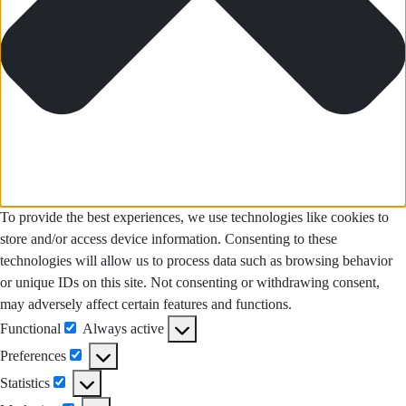
To provide the best experiences, we use technologies like cookies to
store and/or access device information. Consenting to these
technologies will allow us to process data such as browsing behavior
or unique IDs on this site. Not consenting or withdrawing consent,
may adversely affect certain features and functions.
Functional
Always active
Functional
Preferences
Preferences
Statistics
Statistics