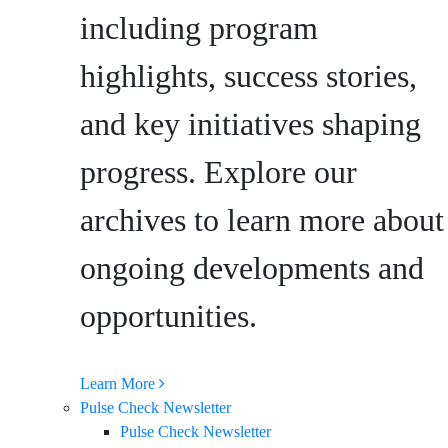
including program
highlights, success stories,
and key initiatives shaping
progress. Explore our
archives to learn more about
ongoing developments and
opportunities.
Learn More
Pulse Check Newsletter
Pulse Check Newsletter