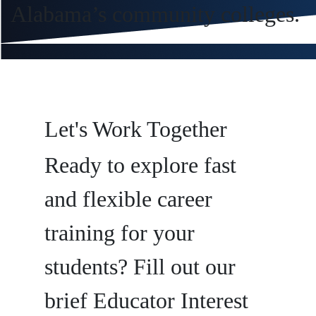
Alabama’s community colleges.
Let's Work Together
Ready to explore fast
and flexible career
training for your
students? Fill out our
brief Educator Interest