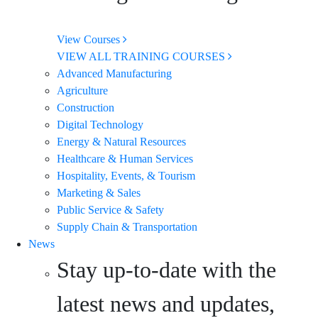
View Courses
VIEW ALL TRAINING COURSES
Advanced Manufacturing
Agriculture
Construction
Digital Technology
Energy & Natural Resources
Healthcare & Human Services
Hospitality, Events, & Tourism
Marketing & Sales
Public Service & Safety
Supply Chain & Transportation
News
Stay up-to-date with the
latest news and updates,