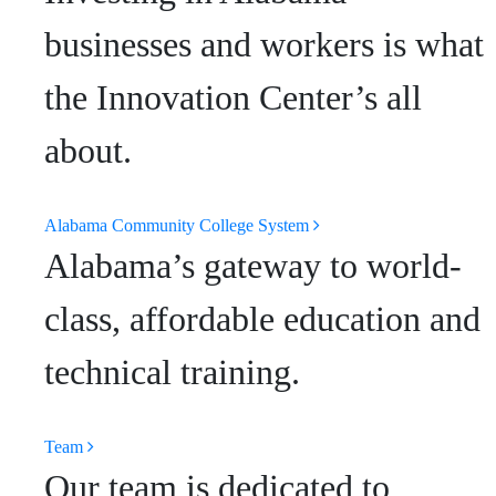
businesses and workers is what
the Innovation Center’s all
about.
Alabama Community College System
Alabama’s gateway to world-
class, affordable education and
technical training.
Team
Our team is dedicated to