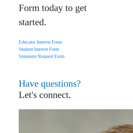
Form today to get
started.
Educator Interest Form
Student Interest Form
Simulator Request Form
Have questions?
Let's connect.