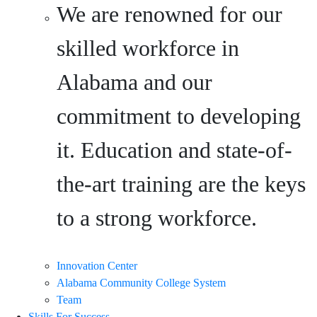
We are renowned for our
skilled workforce in
Alabama and our
commitment to developing
it. Education and state-of-
the-art training are the keys
to a strong workforce.
Innovation Center
Alabama Community College System
Team
Skills For Success