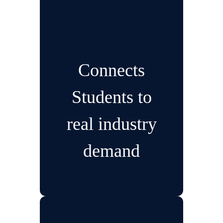
Connects
Students to
real industry
demand