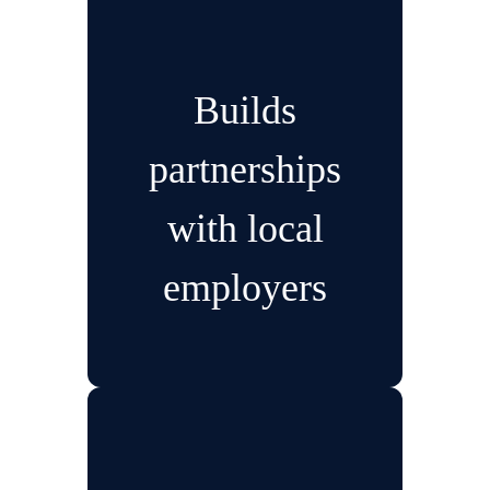
Builds
partnerships
with local
employers