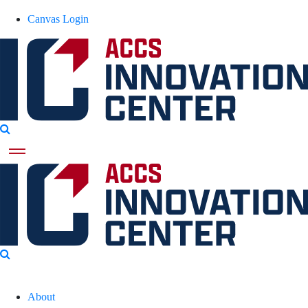
Canvas Login
About