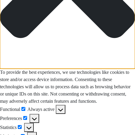
To provide the best experiences, we use technologies like cookies to
store and/or access device information. Consenting to these
technologies will allow us to process data such as browsing behavior
or unique IDs on this site. Not consenting or withdrawing consent,
may adversely affect certain features and functions.
Functional
Always active
Functional
Preferences
Preferences
Statistics
Statistics