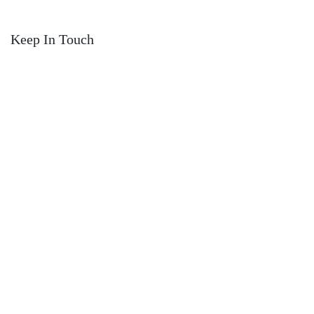
Keep In Touch