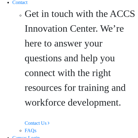
Contact
Get in touch with the ACCS
Innovation Center. We’re
here to answer your
questions and help you
connect with the right
resources for training and
workforce development.
Contact Us
FAQs
Canvas Login