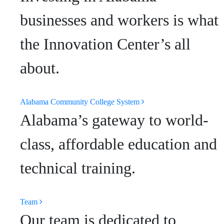
businesses and workers is what
the Innovation Center’s all
about.
Alabama Community College System
Alabama’s gateway to world-
class, affordable education and
technical training.
Team
Our team is dedicated to