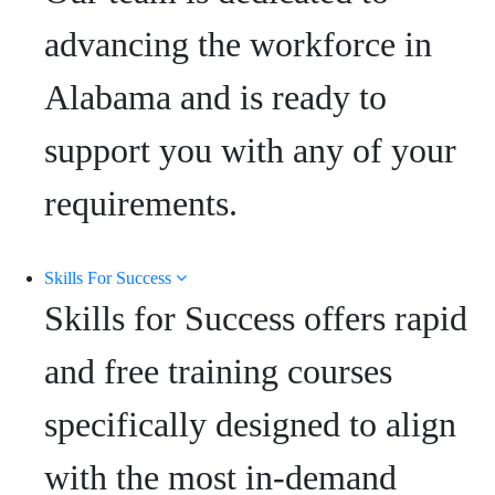
advancing the workforce in
Alabama and is ready to
support you with any of your
requirements.
Skills For Success
Skills for Success offers rapid
and free training courses
specifically designed to align
with the most in-demand