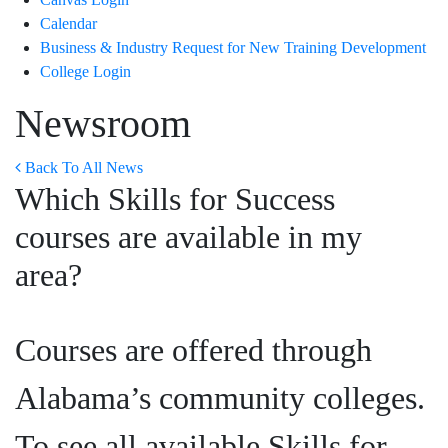
Calendar
Business & Industry Request for New Training Development
College Login
Newsroom
Back To All News
Which Skills for Success
courses are available in my
area?
Courses are offered through
Alabama’s community colleges.
To see all available Skills for