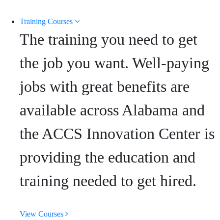
Training Courses
The training you need to get
the job you want. Well-paying
jobs with great benefits are
available across Alabama and
the ACCS Innovation Center is
providing the education and
training needed to get hired.
View Courses