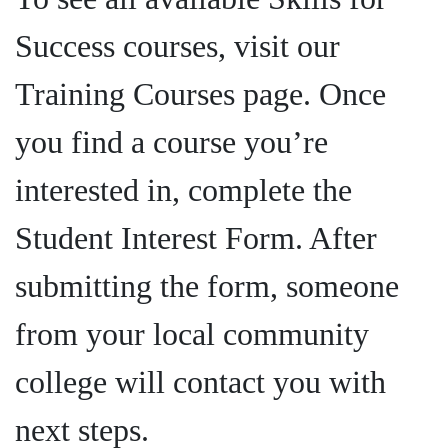
Success courses, visit our
Training Courses page. Once
you find a course you’re
interested in, complete the
Student Interest Form. After
submitting the form, someone
from your local community
college will contact you with
next steps.