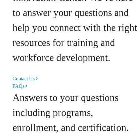
to answer your questions and
help you connect with the right
resources for training and
workforce development.
Contact Us
FAQs
Answers to your questions
including programs,
enrollment, and certification.