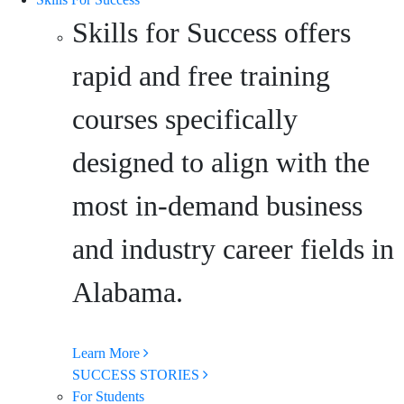
Skills for Success offers
rapid and free training
courses specifically
designed to align with the
most in-demand business
and industry career fields in
Alabama.
Learn More
SUCCESS STORIES
For Students