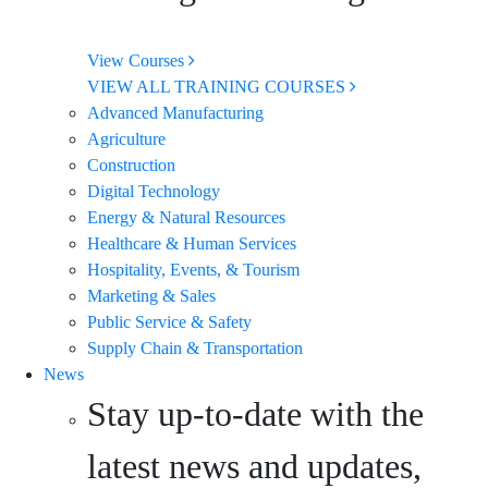
View Courses
VIEW ALL TRAINING COURSES
Advanced Manufacturing
Agriculture
Construction
Digital Technology
Energy & Natural Resources
Healthcare & Human Services
Hospitality, Events, & Tourism
Marketing & Sales
Public Service & Safety
Supply Chain & Transportation
News
Stay up-to-date with the
latest news and updates,