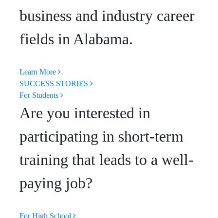
business and industry career
fields in Alabama.
Learn More
SUCCESS STORIES
For Students
Are you interested in
participating in short-term
training that leads to a well-
paying job?
For High School