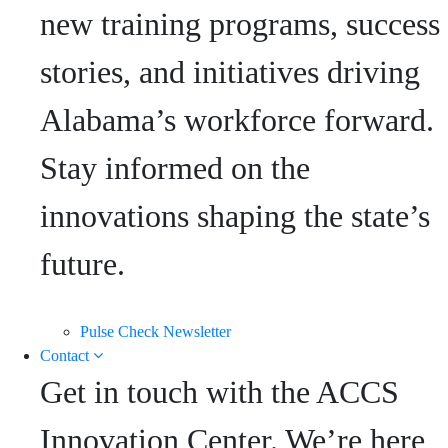
new training programs, success
stories, and initiatives driving
Alabama’s workforce forward.
Stay informed on the
innovations shaping the state’s
future.
Pulse Check Newsletter
Contact
Get in touch with the ACCS
Innovation Center. We’re here