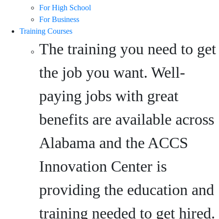
For High School
For Business
Training Courses
The training you need to get
the job you want. Well-
paying jobs with great
benefits are available across
Alabama and the ACCS
Innovation Center is
providing the education and
training needed to get hired.