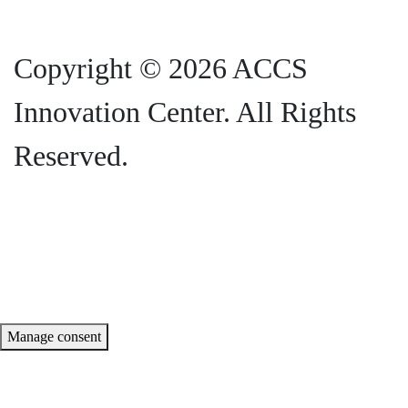
Copyright © 2026 ACCS
Innovation Center. All Rights
Reserved.
Privacy Policy |
SMS Terms and
Conditions
Manage consent