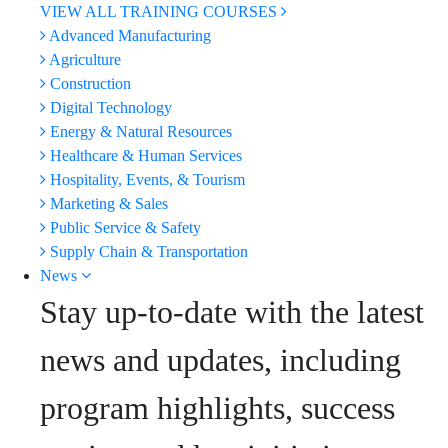
VIEW ALL TRAINING COURSES
Advanced Manufacturing
Agriculture
Construction
Digital Technology
Energy & Natural Resources
Healthcare & Human Services
Hospitality, Events, & Tourism
Marketing & Sales
Public Service & Safety
Supply Chain & Transportation
News
Stay up-to-date with the latest
news and updates, including
program highlights, success