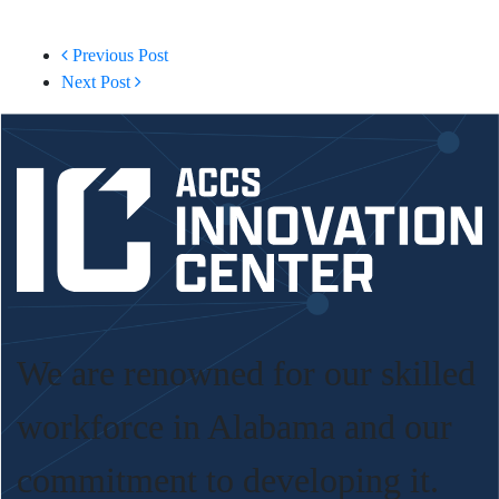
Previous Post
Next Post
We are renowned for our skilled
workforce in Alabama and our
commitment to developing it.