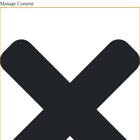
Manage Consent