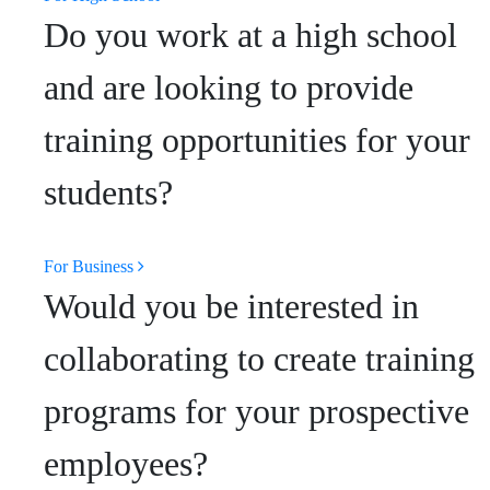
Do you work at a high school
and are looking to provide
training opportunities for your
students?
For Business
Would you be interested in
collaborating to create training
programs for your prospective
employees?