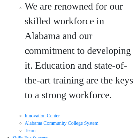
We are renowned for our
skilled workforce in
Alabama and our
commitment to developing
it. Education and state-of-
the-art training are the keys
to a strong workforce.
Innovation Center
Alabama Community College System
Team
Skills For Success