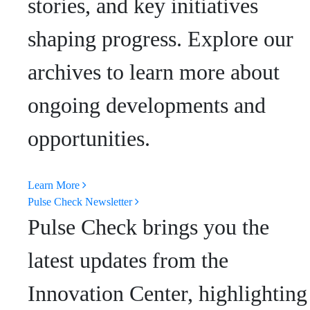
stories, and key initiatives
shaping progress. Explore our
archives to learn more about
ongoing developments and
opportunities.
Learn More
Pulse Check Newsletter
Pulse Check brings you the
latest updates from the
Innovation Center, highlighting