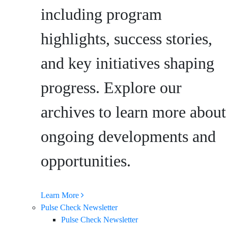
including program
highlights, success stories,
and key initiatives shaping
progress. Explore our
archives to learn more about
ongoing developments and
opportunities.
Learn More
Pulse Check Newsletter
Pulse Check Newsletter