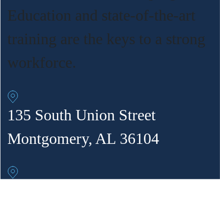
Education and state-of-the-art
training are the keys to a strong
workforce.
135 South Union Street
Montgomery, AL 36104
302 Fourth Ave. NE
Decatur, AL 35601