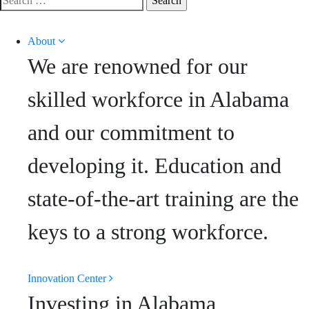
for:
About
We are renowned for our
skilled workforce in Alabama
and our commitment to
developing it. Education and
state-of-the-art training are the
keys to a strong workforce.
Innovation Center
Investing in Alabama