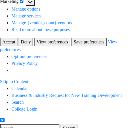
Marketing
Marketing
Manage options
Manage services
Manage {vendor_count} vendors
Read more about these purposes
Accept
Deny
View preferences
Save preferences
View
preferences
Opt-out preferences
Privacy Policy
Skip to Content
Calendar
Business & Industry Request for New Training Development
Search
College Login
Search