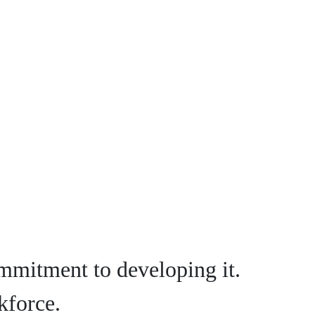
mmitment to developing it.
kforce.