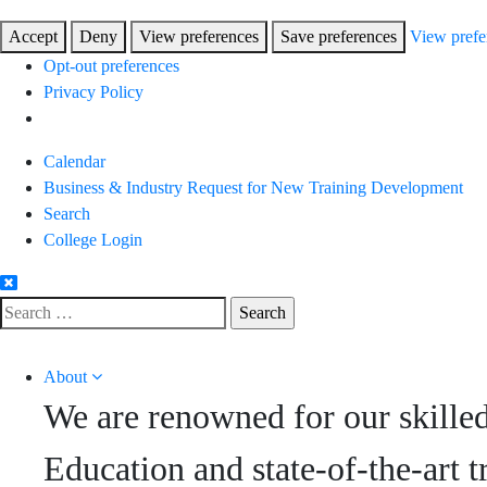
Accept
Deny
View preferences
Save preferences
View prefe
Opt-out preferences
Privacy Policy
Skip
Calendar
to
Business & Industry Request for New Training Development
Content
Search
College Login
Search
for:
About
We are renowned for our skille
Education and state-of-the-art t