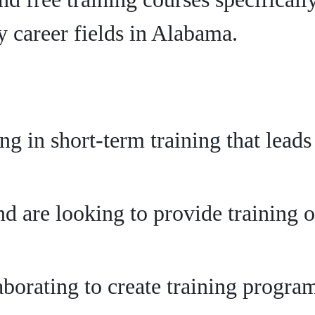
 career fields in Alabama.
ing in short-term training that lead
d are looking to provide training o
aborating to create training progr