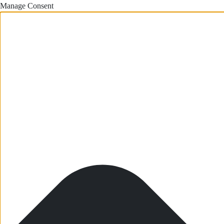
Manage Consent