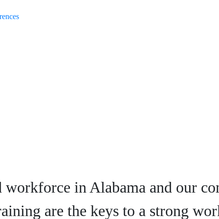
rences
d workforce in Alabama and our co
raining are the keys to a strong wor