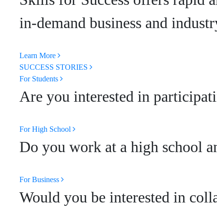
in-demand business and industry
Learn More
SUCCESS STORIES
For Students
Are you interested in participat
For High School
Do you work at a high school an
For Business
Would you be interested in coll