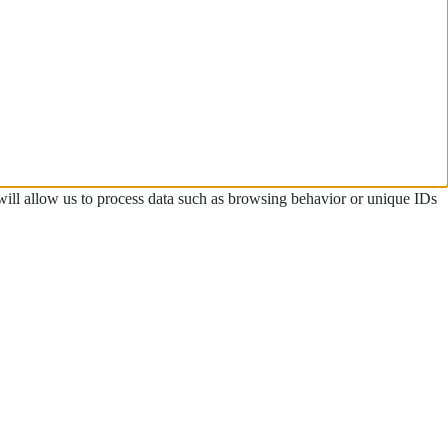
 will allow us to process data such as browsing behavior or unique IDs