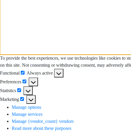
To provide the best experiences, we use technologies like cookies to s
on this site. Not consenting or withdrawing consent, may adversely affe
Functional
Always active
Functional
Preferences
Preferences
Statistics
Statistics
Marketing
Marketing
Manage options
Manage services
Manage {vendor_count} vendors
Read more about these purposes