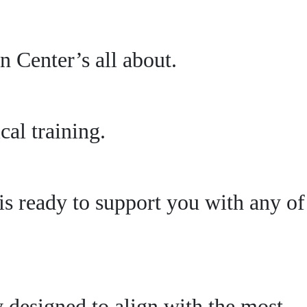
 Center’s all about.
al training.
s ready to support you with any of
ly designed to align with the most