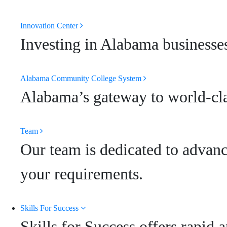
Innovation Center
Investing in Alabama businesses
Alabama Community College System
Alabama’s gateway to world-clas
Team
Our team is dedicated to advanc
your requirements.
Skills For Success
Skills for Success offers rapid 