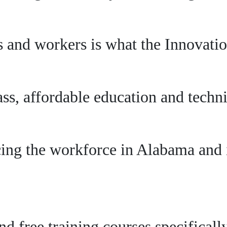
 and workers is what the Innovation
s, affordable education and technic
ing the workforce in Alabama and i
and free training courses specifical