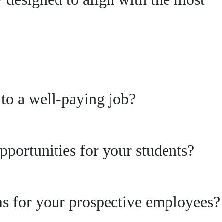
s to a well-paying job?
pportunities for your students?
ams for your prospective employees?