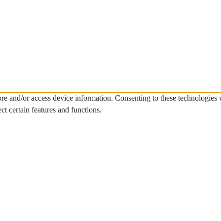
tore and/or access device information. Consenting to these technologies
ct certain features and functions.